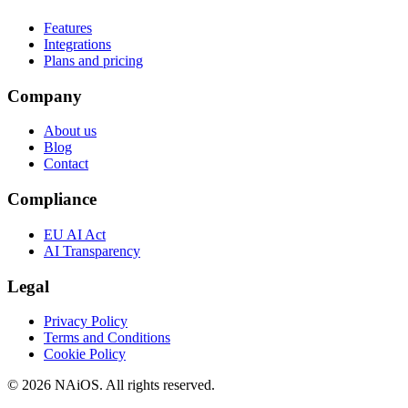
Features
Integrations
Plans and pricing
Company
About us
Blog
Contact
Compliance
EU AI Act
AI Transparency
Legal
Privacy Policy
Terms and Conditions
Cookie Policy
© 2026 NAiOS. All rights reserved.