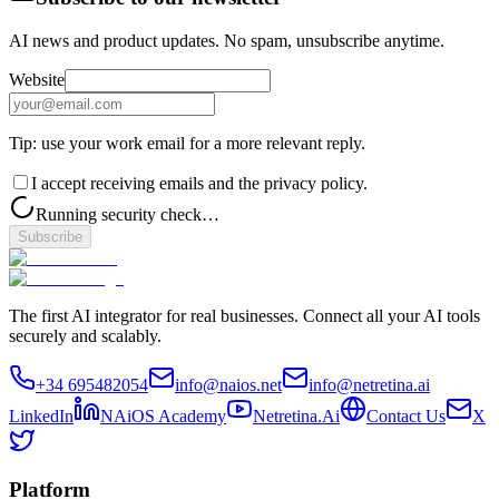
AI news and product updates. No spam, unsubscribe anytime.
Website
Tip: use your work email for a more relevant reply.
I accept receiving emails and the privacy policy.
Running security check…
Subscribe
The first AI integrator for real businesses. Connect all your AI tools
securely and scalably.
+34 695482054
info@naios.net
info@netretina.ai
LinkedIn
NAiOS Academy
Netretina.Ai
Contact Us
X
Platform