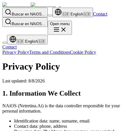
Contact
Buscar en NAiOS...
🇬🇧
English
🇬🇧
Buscar en NAiOS...
Open menu
🇬🇧
English
🇬🇧
Contact
Privacy Policy
Terms and Conditions
Cookie Policy
Privacy Policy
Last updated
:
8/8/2026
1. Information We Collect
NAiOS (Netretina.Ai) is the data controller responsible for your
personal information.
Identification data: name, surname, email
Contact data: phone, address