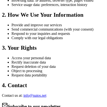
Browsing data: IP address, browser type, pages visited
Service usage data: preferences, interaction history
2. How We Use Your Information
Provide and improve our services
Send commercial communications (with your consent)
Respond to your inquiries and requests
Comply with our legal obligations
3. Your Rights
Access your personal data
Rectify inaccurate data
Request deletion of your data
Object to processing
Request data portability
4. Contact
Contact us at:
info@naios.net
Subscribe to our newsletter