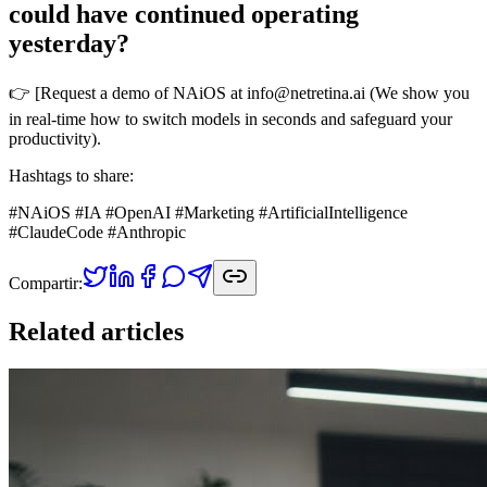
could have continued operating
yesterday?
👉 [Request a demo of NAiOS at info@netretina.ai (We show you
in real-time how to switch models in seconds and safeguard your
productivity).
Hashtags to share:
#NAiOS #IA #OpenAI #Marketing #ArtificialIntelligence
#ClaudeCode #Anthropic
Compartir:
Related articles