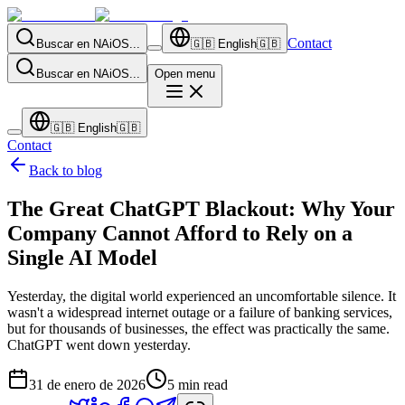
Contact
Buscar en NAiOS...
🇬🇧
English
🇬🇧
Buscar en NAiOS...
Open menu
🇬🇧
English
🇬🇧
Contact
Back to blog
The Great ChatGPT Blackout: Why Your
Company Cannot Afford to Rely on a
Single AI Model
Yesterday, the digital world experienced an uncomfortable silence. It
wasn't a widespread internet outage or a failure of banking services,
but for thousands of businesses, the effect was practically the same.
ChatGPT went down yesterday.
31 de enero de 2026
5
min read