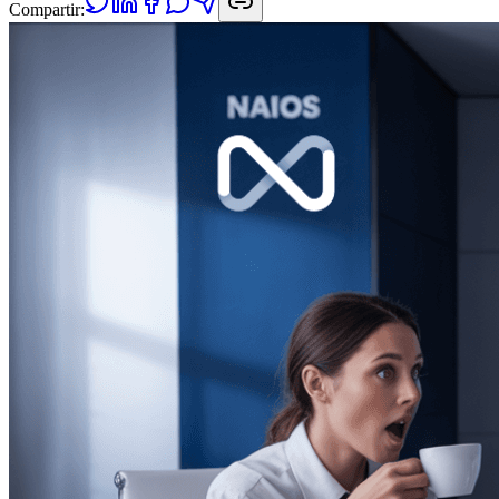
Compartir: