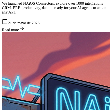
We launched NAiOS Connectors: explore over 1000 integrations —
CRM, ERP, productivity, data — ready for your AI agents to act on
any API.
21 de mayo de 2026
Read more