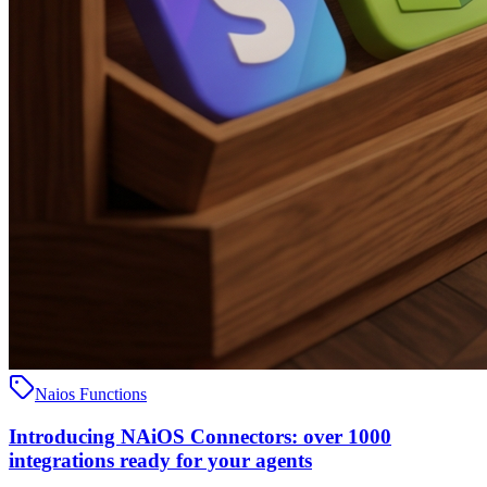
Naios Functions
Introducing NAiOS Connectors: over 1000
integrations ready for your agents