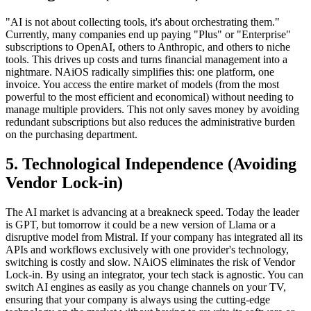
"AI is not about collecting tools, it's about orchestrating them."
Currently, many companies end up paying "Plus" or "Enterprise"
subscriptions to OpenAI, others to Anthropic, and others to niche
tools. This drives up costs and turns financial management into a
nightmare. NAiOS radically simplifies this: one platform, one
invoice. You access the entire market of models (from the most
powerful to the most efficient and economical) without needing to
manage multiple providers. This not only saves money by avoiding
redundant subscriptions but also reduces the administrative burden
on the purchasing department.
5. Technological Independence (Avoiding
Vendor Lock-in)
The AI market is advancing at a breakneck speed. Today the leader
is GPT, but tomorrow it could be a new version of Llama or a
disruptive model from Mistral. If your company has integrated all its
APIs and workflows exclusively with one provider's technology,
switching is costly and slow. NAiOS eliminates the risk of Vendor
Lock-in. By using an integrator, your tech stack is agnostic. You can
switch AI engines as easily as you change channels on your TV,
ensuring that your company is always using the cutting-edge