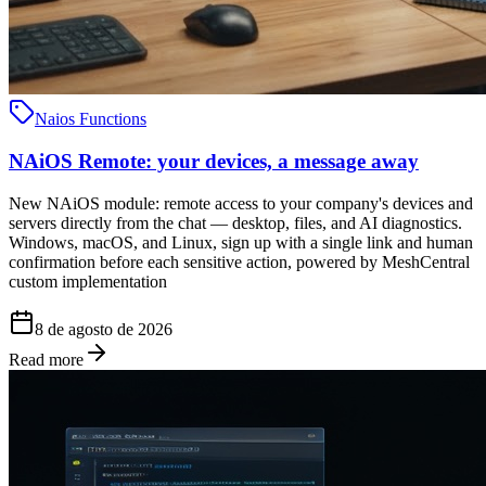
Naios Functions
NAiOS Remote: your devices, a message away
New NAiOS module: remote access to your company's devices and
servers directly from the chat — desktop, files, and AI diagnostics.
Windows, macOS, and Linux, sign up with a single link and human
confirmation before each sensitive action, powered by MeshCentral
custom implementation
8 de agosto de 2026
Read more