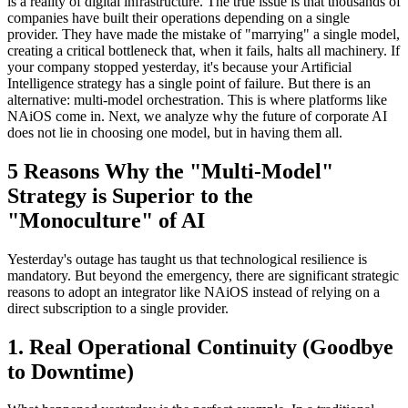
is a reality of digital infrastructure. The true issue is that thousands of
companies have built their operations depending on a single
provider. They have made the mistake of "marrying" a single model,
creating a critical bottleneck that, when it fails, halts all machinery. If
your company stopped yesterday, it's because your Artificial
Intelligence strategy has a single point of failure. But there is an
alternative: multi-model orchestration. This is where platforms like
NAiOS come in. Next, we analyze why the future of corporate AI
does not lie in choosing one model, but in having them all.
5 Reasons Why the "Multi-Model"
Strategy is Superior to the
"Monoculture" of AI
Yesterday's outage has taught us that technological resilience is
mandatory. But beyond the emergency, there are significant strategic
reasons to adopt an integrator like NAiOS instead of relying on a
direct subscription to a single provider.
1. Real Operational Continuity (Goodbye
to Downtime)