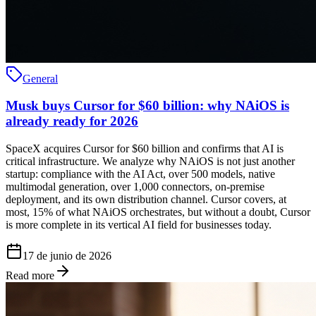
General
Musk buys Cursor for $60 billion: why NAiOS is
already ready for 2026
SpaceX acquires Cursor for $60 billion and confirms that AI is
critical infrastructure. We analyze why NAiOS is not just another
startup: compliance with the AI Act, over 500 models, native
multimodal generation, over 1,000 connectors, on-premise
deployment, and its own distribution channel. Cursor covers, at
most, 15% of what NAiOS orchestrates, but without a doubt, Cursor
is more complete in its vertical AI field for businesses today.
17 de junio de 2026
Read more