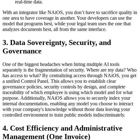
real-time data.
With an integrator like NAiOS, you don’t have to sacrifice quality in
one area to have coverage in another. Your developers can use the
model that programs best, while your legal team uses the one that
analyzes documents best, all from the same interface.
3. Data Sovereignty, Security, and
Governance
One of the biggest headaches when hiring multiple AI tools
separately is the fragmentation of security. Where are my data? Who
has access to what? By centralizing access through NAiOS, you get
a unified Control Panel. This allows you to establish clear
governance policies, security controls by design, and complete
traceability of which employee is using which model and for what
purpose. Additionally, NAiOS allows you to securely index your
internal documentation, enabling any model you choose to interact
with your company's knowledge without those data leaving your
controlled environment to train public models indiscriminately.
4. Cost Efficiency and Administrative
Management (One Invoice)