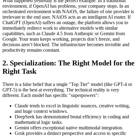
What happened yesterday is the perfect example. In a traditional
environment, if OpenAI has problems, your company stops. In an
orchestrated environment with NAiOS, the failure of one provider is
irrelevant to the end user. NAiOS acts as an intelligent AI router. If
ChatGPT (OpenAI) suffers an outage, the platform allows you to
immediately redirect work to alternative models with similar
capabilities, such as Claude 4.5 from Anthropic or Gemini from
Google. Your team keeps working, projects don’t freeze, and
decisions aren’t blocked. The infrastructure becomes invisible and
productivity remains constant.
2. Specialization: The Right Model for the
Right Task
There is a false belief that a single "Top Tier" model (like GPT-4 or
GPT-5) is the best at everything. The technical reality is very
different. Each model has specific "superpowers":
Claude tends to excel in linguistic nuances, creative writing,
and huge context windows.
DeepSeek has demonstrated brutal efficiency in coding and
mathematical logic tasks.
Gemini offers exceptional native multimodal integration.
Grok provides a distinct perspective and access to specific