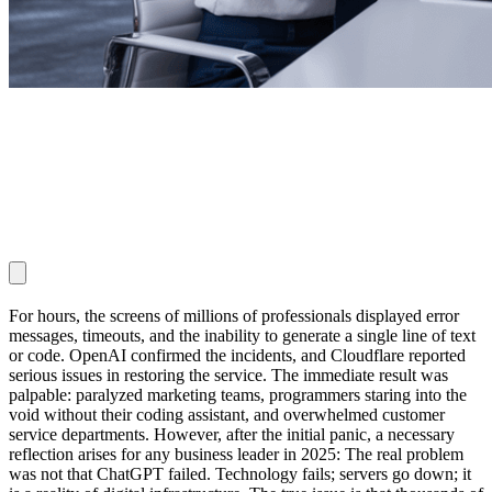
For hours, the screens of millions of professionals displayed error
messages, timeouts, and the inability to generate a single line of text
or code. OpenAI confirmed the incidents, and Cloudflare reported
serious issues in restoring the service. The immediate result was
palpable: paralyzed marketing teams, programmers staring into the
void without their coding assistant, and overwhelmed customer
service departments. However, after the initial panic, a necessary
reflection arises for any business leader in 2025: The real problem
was not that ChatGPT failed. Technology fails; servers go down; it