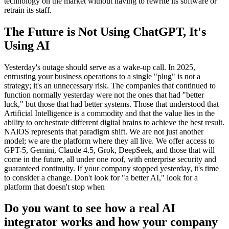
technology on the market without having to rewrite its software or
retrain its staff.
The Future is Not Using ChatGPT, It's
Using AI
Yesterday's outage should serve as a wake-up call. In 2025,
entrusting your business operations to a single "plug" is not a
strategy; it's an unnecessary risk. The companies that continued to
function normally yesterday were not the ones that had "better
luck," but those that had better systems. Those that understood that
Artificial Intelligence is a commodity and that the value lies in the
ability to orchestrate different digital brains to achieve the best result.
NAiOS represents that paradigm shift. We are not just another
model; we are the platform where they all live. We offer access to
GPT-5, Gemini, Claude 4.5, Grok, DeepSeek, and those that will
come in the future, all under one roof, with enterprise security and
guaranteed continuity. If your company stopped yesterday, it's time
to consider a change. Don't look for "a better AI," look for a
platform that doesn't stop when
Do you want to see how a real AI
integrator works and how your company