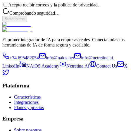
Acepto recibir correos y la política de privacidad.
Comprobando seguridad…
Suscribirme
El primer integrador de IA para empresas reales. Conecta todas tus
herramientas de IA de forma segura y escalable.
+34 695482054
info@naios.net
info@netretina.ai
LinkedIn
NAiOS Academy
Netretina.Ai
Contact Us
X
Plataforma
Características
Integraciones
Planes y precios
Empresa
Sobre nosotros