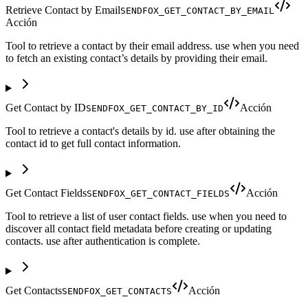
Retrieve Contact by Email
SENDFOX_GET_CONTACT_BY_EMAIL
Acción
Tool to retrieve a contact by their email address. use when you need
to fetch an existing contact’s details by providing their email.
Get Contact by ID
Acción
SENDFOX_GET_CONTACT_BY_ID
Tool to retrieve a contact's details by id. use after obtaining the
contact id to get full contact information.
Get Contact Fields
Acción
SENDFOX_GET_CONTACT_FIELDS
Tool to retrieve a list of user contact fields. use when you need to
discover all contact field metadata before creating or updating
contacts. use after authentication is complete.
Get Contacts
Acción
SENDFOX_GET_CONTACTS