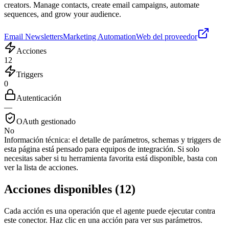
creators. Manage contacts, create email campaigns, automate
sequences, and grow your audience.
Email Newsletters
Marketing Automation
Web del proveedor
Acciones
12
Triggers
0
Autenticación
—
OAuth gestionado
No
Información técnica:
el detalle de parámetros, schemas y triggers de
esta página está pensado para equipos de integración. Si solo
necesitas saber si tu herramienta favorita está disponible, basta con
ver la lista de acciones.
Acciones disponibles
(
12
)
Cada acción es una operación que el agente puede ejecutar contra
este conector. Haz clic en una acción para ver sus parámetros.