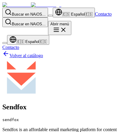
Contacto
Buscar en NAiOS...
🇪🇸
Español
🇪🇸
Buscar en NAiOS...
Abrir menú
🇪🇸
Español
🇪🇸
Contacto
Volver al catálogo
Sendfox
sendfox
Sendfox is an affordable email marketing platform for content