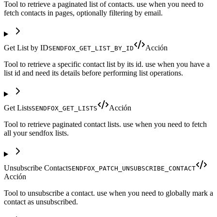
Tool to retrieve a paginated list of contacts. use when you need to
fetch contacts in pages, optionally filtering by email.
Get List by ID
Acción
SENDFOX_GET_LIST_BY_ID
Tool to retrieve a specific contact list by its id. use when you have a
list id and need its details before performing list operations.
Get Lists
Acción
SENDFOX_GET_LISTS
Tool to retrieve paginated contact lists. use when you need to fetch
all your sendfox lists.
Unsubscribe Contact
SENDFOX_PATCH_UNSUBSCRIBE_CONTACT
Acción
Tool to unsubscribe a contact. use when you need to globally mark a
contact as unsubscribed.