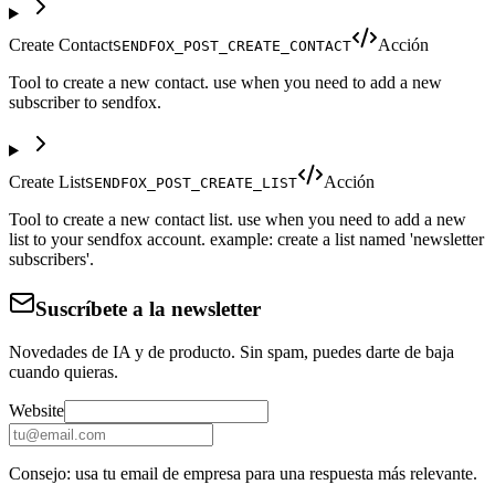
Create Contact
Acción
SENDFOX_POST_CREATE_CONTACT
Tool to create a new contact. use when you need to add a new
subscriber to sendfox.
Create List
Acción
SENDFOX_POST_CREATE_LIST
Tool to create a new contact list. use when you need to add a new
list to your sendfox account. example: create a list named 'newsletter
subscribers'.
Suscríbete a la newsletter
Novedades de IA y de producto. Sin spam, puedes darte de baja
cuando quieras.
Website
Consejo: usa tu email de empresa para una respuesta más relevante.