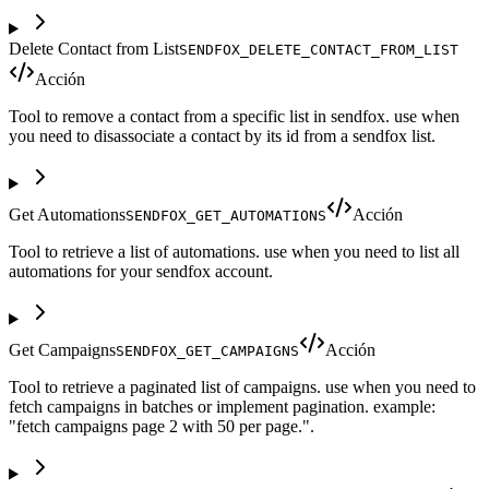
Delete Contact from List
SENDFOX_DELETE_CONTACT_FROM_LIST
Acción
Tool to remove a contact from a specific list in sendfox. use when
you need to disassociate a contact by its id from a sendfox list.
Get Automations
Acción
SENDFOX_GET_AUTOMATIONS
Tool to retrieve a list of automations. use when you need to list all
automations for your sendfox account.
Get Campaigns
Acción
SENDFOX_GET_CAMPAIGNS
Tool to retrieve a paginated list of campaigns. use when you need to
fetch campaigns in batches or implement pagination. example:
"fetch campaigns page 2 with 50 per page.".