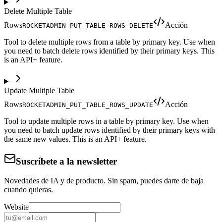
Delete Multiple Table
Rows
Acción
ROCKETADMIN_PUT_TABLE_ROWS_DELETE
Tool to delete multiple rows from a table by primary key. Use when
you need to batch delete rows identified by their primary keys. This
is an API+ feature.
Update Multiple Table
Rows
Acción
ROCKETADMIN_PUT_TABLE_ROWS_UPDATE
Tool to update multiple rows in a table by primary key. Use when
you need to batch update rows identified by their primary keys with
the same new values. This is an API+ feature.
Suscríbete a la newsletter
Novedades de IA y de producto. Sin spam, puedes darte de baja
cuando quieras.
Website