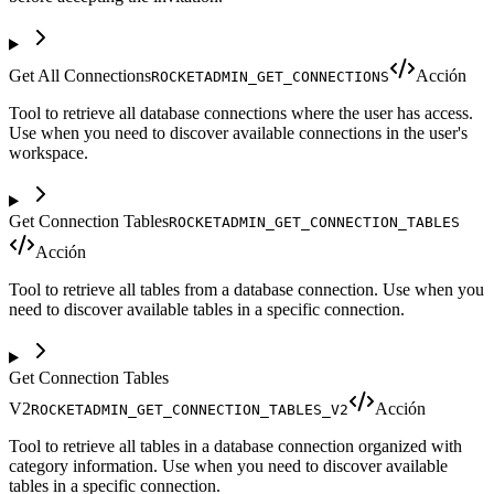
Get All Connections
Acción
ROCKETADMIN_GET_CONNECTIONS
Tool to retrieve all database connections where the user has access.
Use when you need to discover available connections in the user's
workspace.
Get Connection Tables
ROCKETADMIN_GET_CONNECTION_TABLES
Acción
Tool to retrieve all tables from a database connection. Use when you
need to discover available tables in a specific connection.
Get Connection Tables
V2
Acción
ROCKETADMIN_GET_CONNECTION_TABLES_V2
Tool to retrieve all tables in a database connection organized with
category information. Use when you need to discover available
tables in a specific connection.