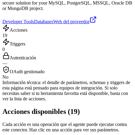
secure solution for your MySQL, PostgreSQL, MSSQL, Oracle DB
or MongoDB project.
Developer Tools
Databases
Web del proveedor
Acciones
19
Triggers
0
Autenticación
—
OAuth gestionado
No
Información técnica:
el detalle de parámetros, schemas y triggers de
esta página está pensado para equipos de integración. Si solo
necesitas saber si tu herramienta favorita está disponible, basta con
ver la lista de acciones.
Acciones disponibles
(
19
)
Cada acción es una operación que el agente puede ejecutar contra
este conector. Haz clic en una acción para ver sus parámetros.