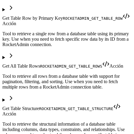
Get Table Row by Primary Key
ROCKETADMIN_GET_TABLE_ROW
Acción
Tool to retrieve a single row from a database table using its primary
key. Use when you need to fetch specific row data by its ID from a
RocketAdmin connection.
Get All Table Rows
Acción
ROCKETADMIN_GET_TABLE_ROWS
Tool to retrieve all rows from a database table with support for
pagination, filtering, and sorting. Use when you need to fetch
multiple rows from a RocketAdmin connection table.
Get Table Structure
ROCKETADMIN_GET_TABLE_STRUCTURE
Acción
Tool to retrieve the structural information of a database table
including columns, data types, constraints, and relationships. Use