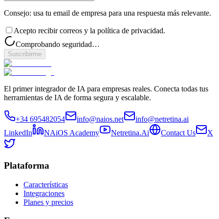
Consejo: usa tu email de empresa para una respuesta más relevante.
Acepto recibir correos y la política de privacidad.
Comprobando seguridad…
Suscribirme
El primer integrador de IA para empresas reales. Conecta todas tus
herramientas de IA de forma segura y escalable.
+34 695482054
info@naios.net
info@netretina.ai
LinkedIn
NAiOS Academy
Netretina.Ai
Contact Us
X
Plataforma
Características
Integraciones
Planes y precios