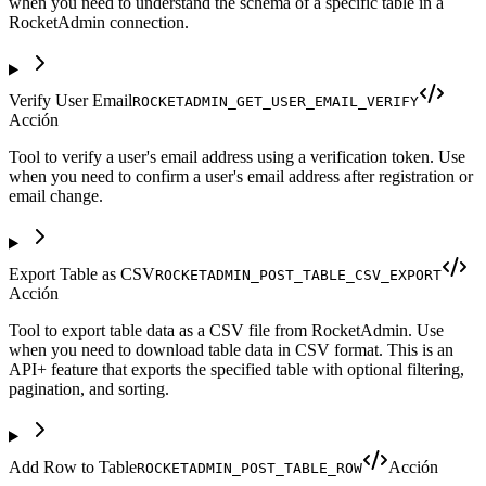
when you need to understand the schema of a specific table in a
RocketAdmin connection.
Verify User Email
ROCKETADMIN_GET_USER_EMAIL_VERIFY
Acción
Tool to verify a user's email address using a verification token. Use
when you need to confirm a user's email address after registration or
email change.
Export Table as CSV
ROCKETADMIN_POST_TABLE_CSV_EXPORT
Acción
Tool to export table data as a CSV file from RocketAdmin. Use
when you need to download table data in CSV format. This is an
API+ feature that exports the specified table with optional filtering,
pagination, and sorting.
Add Row to Table
Acción
ROCKETADMIN_POST_TABLE_ROW