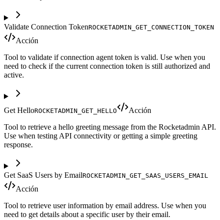
Validate Connection Token
ROCKETADMIN_GET_CONNECTION_TOKEN
Acción
Tool to validate if connection agent token is valid. Use when you
need to check if the current connection token is still authorized and
active.
Get Hello
Acción
ROCKETADMIN_GET_HELLO
Tool to retrieve a hello greeting message from the Rocketadmin API.
Use when testing API connectivity or getting a simple greeting
response.
Get SaaS Users by Email
ROCKETADMIN_GET_SAAS_USERS_EMAIL
Acción
Tool to retrieve user information by email address. Use when you
need to get details about a specific user by their email.