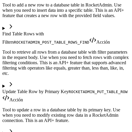
Tool to add a new row to a database table in RocketAdmin. Use
when you need to insert data into a specific table. This is an API+
feature that creates a new row with the provided field values.
Find Table Rows with
Filters
Acción
ROCKETADMIN_POST_TABLE_ROWS_FIND
Tool to retrieve all rows from a database table with filter parameters
in the request body. Use when you need to fetch rows with complex
filtering conditions. This is an API+ feature that supports advanced
filtering with operators like equals, greater than, less than, like, in,
etc.
Update Table Row by Primary Key
ROCKETADMIN_PUT_TABLE_ROW
Acción
Tool to update a row in a database table by its primary key. Use
when you need to modify existing row data in a RocketAdmin
connection. This is an API+ feature.