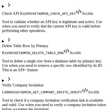
Check API Key
Acción
ROCKETADMIN_CHECK_API_KEY
Tool to validate whether an API key is legitimate and active. Use
when you need to verify that the current API key is valid before
performing other operations.
Delete Table Row by Primary
Key
Acción
ROCKETADMIN_DELETE_TABLE_ROW
Tool to delete a single row from a database table by primary key.
Use when you need to remove a specific row identified by its ID.
This is an API+ feature.
Verify Company Invitation
Link
Acción
ROCKETADMIN_GET_COMPANY_INVITE_VERIFY
Tool to check if a company invitation verification link is available
and valid. Use when you need to verify a company invitation token
before accepting the invitation.