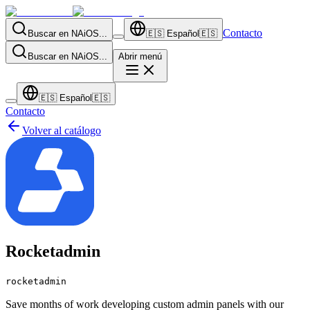
Contacto
Buscar en NAiOS...
🇪🇸
Español
🇪🇸
Buscar en NAiOS...
Abrir menú
🇪🇸
Español
🇪🇸
Contacto
Volver al catálogo
Rocketadmin
rocketadmin
Save months of work developing custom admin panels with our