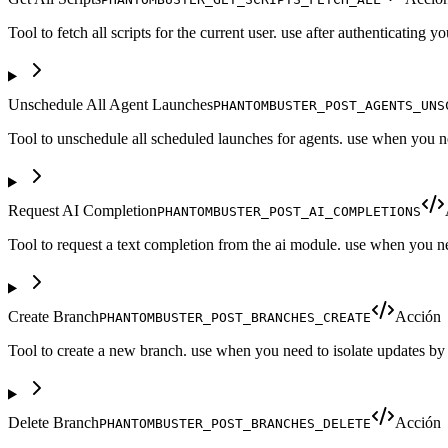
Tool to fetch all scripts for the current user. use after authenticating 
Unschedule All Agent Launches
PHANTOMBUSTER_POST_AGENTS_UNS
Tool to unschedule all scheduled launches for agents. use when you ne
Request AI Completion
PHANTOMBUSTER_POST_AI_COMPLETIONS
Tool to request a text completion from the ai module. use when you n
Create Branch
Acción
PHANTOMBUSTER_POST_BRANCHES_CREATE
Tool to create a new branch. use when you need to isolate updates by 
Delete Branch
Acción
PHANTOMBUSTER_POST_BRANCHES_DELETE