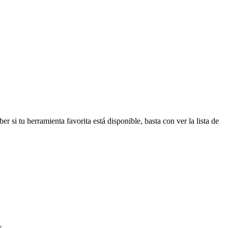
r si tu herramienta favorita está disponible, basta con ver la lista de
s.