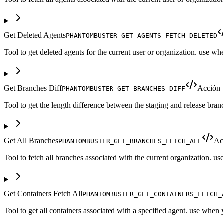
Get Deleted Agents
PHANTOMBUSTER_GET_AGENTS_FETCH_DELETED
Tool to get deleted agents for the current user or organization. use w
Get Branches Diff
Acción
PHANTOMBUSTER_GET_BRANCHES_DIFF
Tool to get the length difference between the staging and release bra
Get All Branches
Ac
PHANTOMBUSTER_GET_BRANCHES_FETCH_ALL
Tool to fetch all branches associated with the current organization. 
Get Containers Fetch All
PHANTOMBUSTER_GET_CONTAINERS_FETCH_
Tool to get all containers associated with a specified agent. use when 