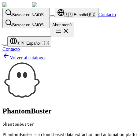
Contacto
Buscar en NAiOS...
🇪🇸
Español
🇪🇸
Buscar en NAiOS...
Abrir menú
🇪🇸
Español
🇪🇸
Contacto
Volver al catálogo
PhantomBuster
phantombuster
PhantomBuster is a cloud-based data extraction and automation platfor