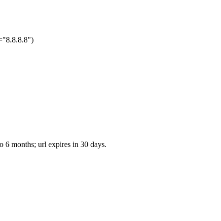
="8.8.8.8")
o 6 months; url expires in 30 days.