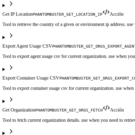
Get IP Location
Acción
PHANTOMBUSTER_GET_LOCATION_IP
Tool to retrieve the country of a given or environment ip address. us
Export Agent Usage CSV
PHANTOMBUSTER_GET_ORGS_EXPORT_AGEN
Tool to export agent usage csv for current organization. use when you n
Export Container Usage CSV
PHANTOMBUSTER_GET_ORGS_EXPORT_C
Tool to export container usage csv for current organization. use when
Get Organization
Acción
PHANTOMBUSTER_GET_ORGS_FETCH
Tool to fetch current organization details. use when you need to retrie