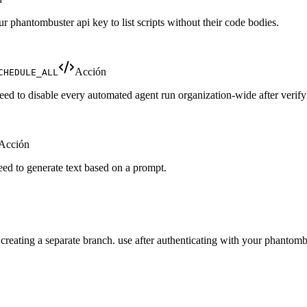
your phantombuster api key to list scripts without their code bodies.
Acción
CHEDULE_ALL
ed to disable every automated agent run organization-wide after verify
Acción
eed to generate text based on a prompt.
creating a separate branch. use after authenticating with your phantomb