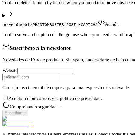
Tool to delete a branch by id. use when you need to remove obsolete or
Solve hCaptcha
Acción
PHANTOMBUSTER_POST_HCAPTCHA
Tool to solve an hcaptcha challenge. use when you need a valid hcapt
Suscríbete a la newsletter
Novedades de IA y de producto. Sin spam, puedes darte de baja cuan
Website
Consejo: usa tu email de empresa para una respuesta más relevante.
Acepto recibir correos y la política de privacidad.
Comprobando seguridad…
Suscribirme
El primer integrador de IA para empresas reales. Conecta todas tus he