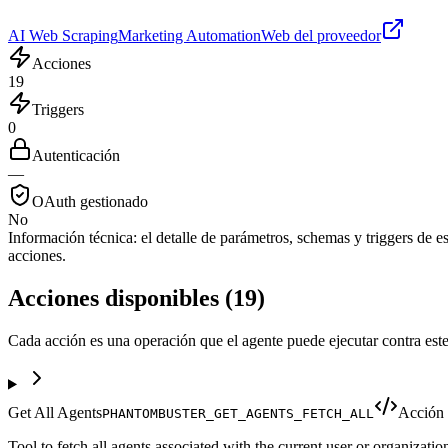
AI Web Scraping
Marketing Automation
Web del proveedor
Acciones
19
Triggers
0
Autenticación
—
OAuth gestionado
No
Información técnica:
el detalle de parámetros, schemas y triggers de est
acciones.
Acciones disponibles
(
19
)
Cada acción es una operación que el agente puede ejecutar contra este
Get All Agents
Acción
PHANTOMBUSTER_GET_AGENTS_FETCH_ALL
Tool to fetch all agents associated with the current user or organizatio