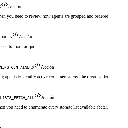
Acción
S
 when you need to review how agents are grouped and ordered.
Acción
OURCES
need to monitor quotas.
Acción
NING_CONTAINERS
ing agents to identify active containers across the organization.
Acción
LISTS_FETCH_ALL
when you need to enumerate every storage list available (beta).
n