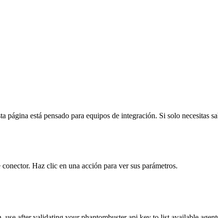
a página está pensado para equipos de integración. Si solo necesitas sabe
 conector. Haz clic en una acción para ver sus parámetros.
n. use after validating your phantombuster api key to list available agent