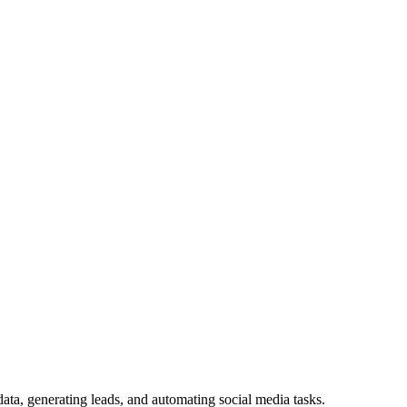
ata, generating leads, and automating social media tasks.