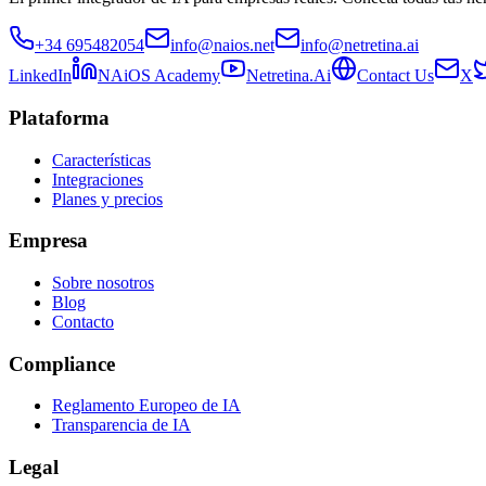
+34 695482054
info@naios.net
info@netretina.ai
LinkedIn
NAiOS Academy
Netretina.Ai
Contact Us
X
Plataforma
Características
Integraciones
Planes y precios
Empresa
Sobre nosotros
Blog
Contacto
Compliance
Reglamento Europeo de IA
Transparencia de IA
Legal