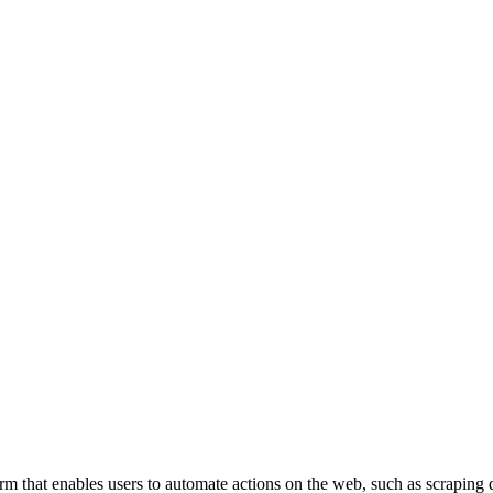
m that enables users to automate actions on the web, such as scraping d