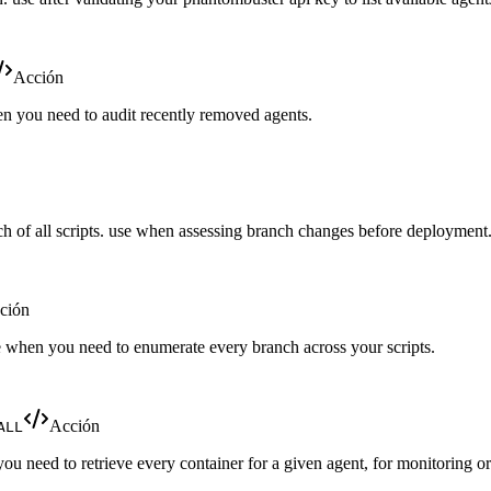
Acción
hen you need to audit recently removed agents.
nch of all scripts. use when assessing branch changes before deployment
ción
use when you need to enumerate every branch across your scripts.
Acción
ALL
you need to retrieve every container for a given agent, for monitoring or