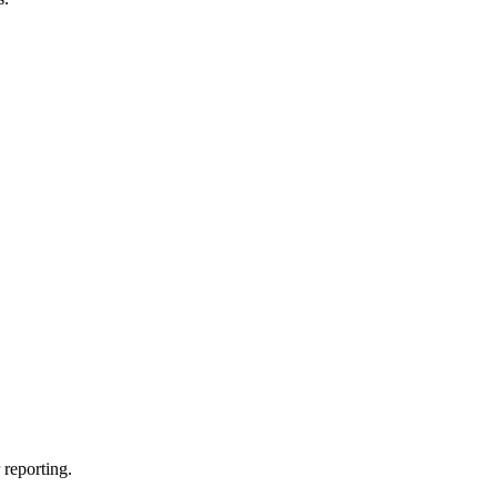
.
 reporting.