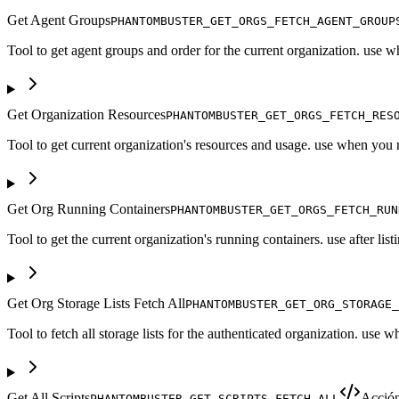
Get Agent Groups
PHANTOMBUSTER_GET_ORGS_FETCH_AGENT_GROUP
Tool to get agent groups and order for the current organization. use
Get Organization Resources
PHANTOMBUSTER_GET_ORGS_FETCH_RES
Tool to get current organization's resources and usage. use when you 
Get Org Running Containers
PHANTOMBUSTER_GET_ORGS_FETCH_RUN
Tool to get the current organization's running containers. use after list
Get Org Storage Lists Fetch All
PHANTOMBUSTER_GET_ORG_STORAGE_
Tool to fetch all storage lists for the authenticated organization. use 
Get All Scripts
Acció
PHANTOMBUSTER_GET_SCRIPTS_FETCH_ALL