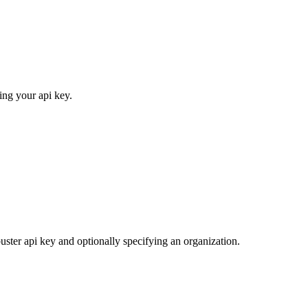
ing your api key.
uster api key and optionally specifying an organization.