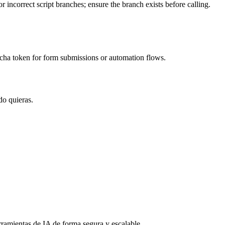
 incorrect script branches; ensure the branch exists before calling.
cha token for form submissions or automation flows.
do quieras.
rramientas de IA de forma segura y escalable.