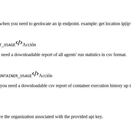
e when you need to geolocate an ip endpoint. example: get location ip(ip
Acción
T_USAGE
eed a downloadable report of all agents' run statistics in csv format.
Acción
ONTAINER_USAGE
 you need a downloadable csv report of container execution history up t
ve the organization associated with the provided api key.