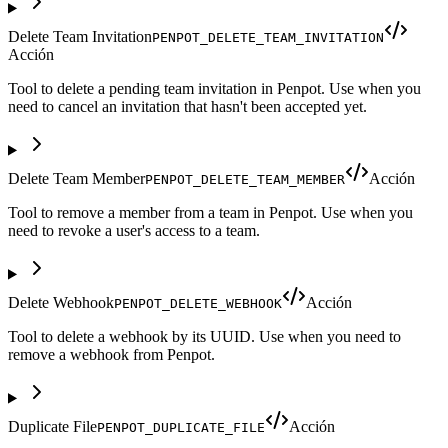
Delete Team Invitation
PENPOT_DELETE_TEAM_INVITATION
Acción
Tool to delete a pending team invitation in Penpot. Use when you
need to cancel an invitation that hasn't been accepted yet.
Delete Team Member
Acción
PENPOT_DELETE_TEAM_MEMBER
Tool to remove a member from a team in Penpot. Use when you
need to revoke a user's access to a team.
Delete Webhook
Acción
PENPOT_DELETE_WEBHOOK
Tool to delete a webhook by its UUID. Use when you need to
remove a webhook from Penpot.
Duplicate File
Acción
PENPOT_DUPLICATE_FILE