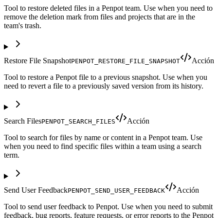
Tool to restore deleted files in a Penpot team. Use when you need to
remove the deletion mark from files and projects that are in the
team's trash.
Restore File Snapshot
Acción
PENPOT_RESTORE_FILE_SNAPSHOT
Tool to restore a Penpot file to a previous snapshot. Use when you
need to revert a file to a previously saved version from its history.
Search Files
Acción
PENPOT_SEARCH_FILES
Tool to search for files by name or content in a Penpot team. Use
when you need to find specific files within a team using a search
term.
Send User Feedback
Acción
PENPOT_SEND_USER_FEEDBACK
Tool to send user feedback to Penpot. Use when you need to submit
feedback, bug reports, feature requests, or error reports to the Penpot