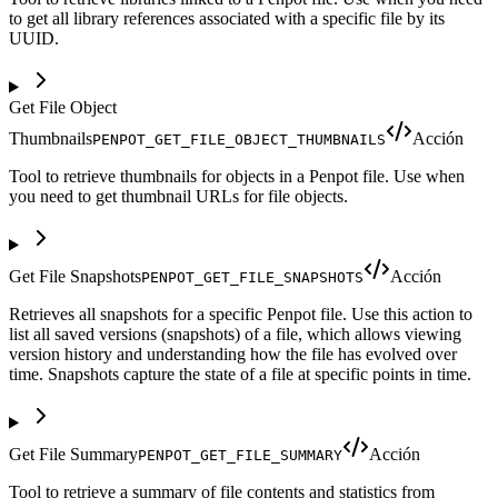
to get all library references associated with a specific file by its
UUID.
Get File Object
Thumbnails
Acción
PENPOT_GET_FILE_OBJECT_THUMBNAILS
Tool to retrieve thumbnails for objects in a Penpot file. Use when
you need to get thumbnail URLs for file objects.
Get File Snapshots
Acción
PENPOT_GET_FILE_SNAPSHOTS
Retrieves all snapshots for a specific Penpot file. Use this action to
list all saved versions (snapshots) of a file, which allows viewing
version history and understanding how the file has evolved over
time. Snapshots capture the state of a file at specific points in time.
Get File Summary
Acción
PENPOT_GET_FILE_SUMMARY
Tool to retrieve a summary of file contents and statistics from