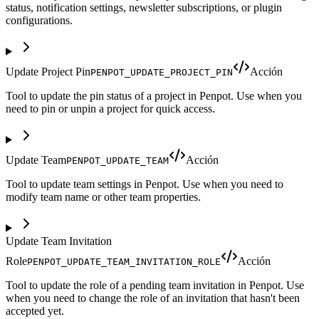
status, notification settings, newsletter subscriptions, or plugin
configurations.
Update Project Pin
Acción
PENPOT_UPDATE_PROJECT_PIN
Tool to update the pin status of a project in Penpot. Use when you
need to pin or unpin a project for quick access.
Update Team
Acción
PENPOT_UPDATE_TEAM
Tool to update team settings in Penpot. Use when you need to
modify team name or other team properties.
Update Team Invitation
Role
Acción
PENPOT_UPDATE_TEAM_INVITATION_ROLE
Tool to update the role of a pending team invitation in Penpot. Use
when you need to change the role of an invitation that hasn't been
accepted yet.