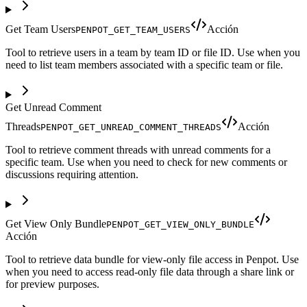
Get Team Users
Acción
PENPOT_GET_TEAM_USERS
Tool to retrieve users in a team by team ID or file ID. Use when you
need to list team members associated with a specific team or file.
Get Unread Comment
Threads
Acción
PENPOT_GET_UNREAD_COMMENT_THREADS
Tool to retrieve comment threads with unread comments for a
specific team. Use when you need to check for new comments or
discussions requiring attention.
Get View Only Bundle
PENPOT_GET_VIEW_ONLY_BUNDLE
Acción
Tool to retrieve data bundle for view-only file access in Penpot. Use
when you need to access read-only file data through a share link or
for preview purposes.