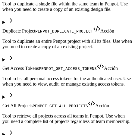
Tool to duplicate a single file within the same team in Penpot. Use
when you need to create a copy of an existing design file.
Duplicate Project
Acción
PENPOT_DUPLICATE_PROJECT
Tool to duplicate an entire Penpot project with all its files. Use when
you need to create a copy of an existing project.
Get Access Tokens
Acción
PENPOT_GET_ACCESS_TOKENS
Tool to list all personal access tokens for the authenticated user. Use
when you need to view, audit, or manage existing access tokens.
Get All Projects
Acción
PENPOT_GET_ALL_PROJECTS
Tool to retrieve all projects across all teams in Penpot. Use when
you need a complete list of projects regardless of team membership.