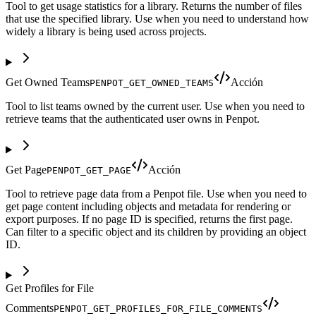
Tool to get usage statistics for a library. Returns the number of files
that use the specified library. Use when you need to understand how
widely a library is being used across projects.
Get Owned Teams
Acción
PENPOT_GET_OWNED_TEAMS
Tool to list teams owned by the current user. Use when you need to
retrieve teams that the authenticated user owns in Penpot.
Get Page
Acción
PENPOT_GET_PAGE
Tool to retrieve page data from a Penpot file. Use when you need to
get page content including objects and metadata for rendering or
export purposes. If no page ID is specified, returns the first page.
Can filter to a specific object and its children by providing an object
ID.
Get Profiles for File
Comments
PENPOT_GET_PROFILES_FOR_FILE_COMMENTS