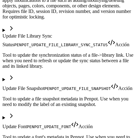
apply modifications to a file such as adding/modifying/deleting
objects, pages, colors, components, or other design elements.
Requires file ID, session ID, revision number, and version number
for optimistic locking.
Update File Library Sync
Status
Acción
PENPOT_UPDATE_FILE_LIBRARY_SYNC_STATUS
Tool to update the synchronization status of a file->library link. Use
when you need to refresh or update the sync status between a file
and its linked library.
Update File Snapshot
Acción
PENPOT_UPDATE_FILE_SNAPSHOT
Tool to update a file snapshot metadata in Penpot. Use when you
need to modify the label of an existing snapshot.
Update Font
Acción
PENPOT_UPDATE_FONT
Tool to update a font's metadata in Penpot. Use when you need to