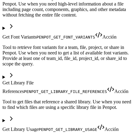
Penpot. Use when you need high-level information about a file
including page count, components, graphics, and other metadata
without fetching the entire file content.
Get Font Variants
Acción
PENPOT_GET_FONT_VARIANTS
Tool to retrieve font variants for a team, file, project, or share in
Penpot. Use when you need to get a list of available font variants.
Provide at least one of team_id, file_id, project_id, or share_id to
scope the query.
Get Library File
References
Acción
PENPOT_GET_LIBRARY_FILE_REFERENCES
Tool to get files that reference a shared library. Use when you need
to find which files are using a specific library file in Penpot.
Get Library Usage
Acción
PENPOT_GET_LIBRARY_USAGE