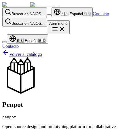
Contacto
Buscar en NAiOS...
🇪🇸
Español
🇪🇸
Buscar en NAiOS...
Abrir menú
🇪🇸
Español
🇪🇸
Contacto
Volver al catálogo
Penpot
penpot
Open-source design and prototyping platform for collaborative