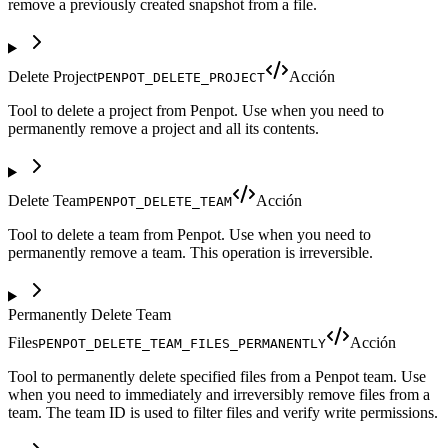
remove a previously created snapshot from a file.
Delete Project
Acción
PENPOT_DELETE_PROJECT
Tool to delete a project from Penpot. Use when you need to
permanently remove a project and all its contents.
Delete Team
Acción
PENPOT_DELETE_TEAM
Tool to delete a team from Penpot. Use when you need to
permanently remove a team. This operation is irreversible.
Permanently Delete Team
Files
Acción
PENPOT_DELETE_TEAM_FILES_PERMANENTLY
Tool to permanently delete specified files from a Penpot team. Use
when you need to immediately and irreversibly remove files from a
team. The team ID is used to filter files and verify write permissions.