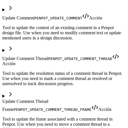
Update Comment
Acción
PENPOT_UPDATE_COMMENT
Tool to update the content of an existing comment in a Penpot
design file. Use when you need to modify comment text or update
mentioned users in a design discussion.
Update Comment Thread
PENPOT_UPDATE_COMMENT_THREAD
Acción
Tool to update the resolution status of a comment thread in Penpot.
Use when you need to mark a comment thread as resolved or
unresolved to track discussion progress.
Update Comment Thread
Frame
Acción
PENPOT_UPDATE_COMMENT_THREAD_FRAME
Tool to update the frame associated with a comment thread in
Penpot. Use when you need to move a comment thread to a