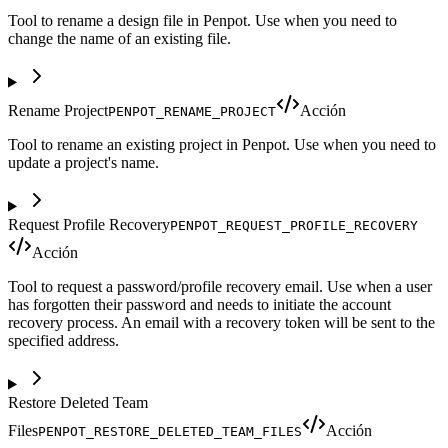
Tool to rename a design file in Penpot. Use when you need to
change the name of an existing file.
Rename Project
Acción
PENPOT_RENAME_PROJECT
Tool to rename an existing project in Penpot. Use when you need to
update a project's name.
Request Profile Recovery
PENPOT_REQUEST_PROFILE_RECOVERY
Acción
Tool to request a password/profile recovery email. Use when a user
has forgotten their password and needs to initiate the account
recovery process. An email with a recovery token will be sent to the
specified address.
Restore Deleted Team
Files
Acción
PENPOT_RESTORE_DELETED_TEAM_FILES