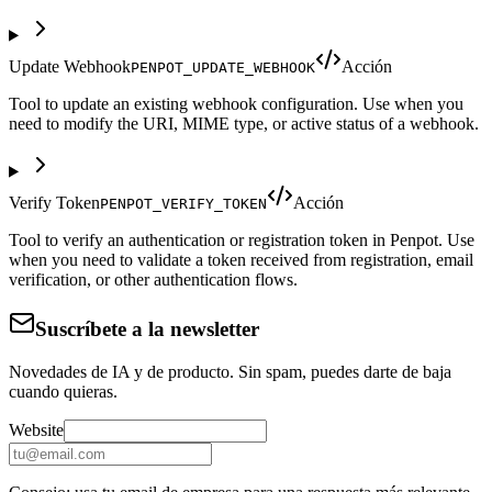
Update Webhook
Acción
PENPOT_UPDATE_WEBHOOK
Tool to update an existing webhook configuration. Use when you
need to modify the URI, MIME type, or active status of a webhook.
Verify Token
Acción
PENPOT_VERIFY_TOKEN
Tool to verify an authentication or registration token in Penpot. Use
when you need to validate a token received from registration, email
verification, or other authentication flows.
Suscríbete a la newsletter
Novedades de IA y de producto. Sin spam, puedes darte de baja
cuando quieras.
Website