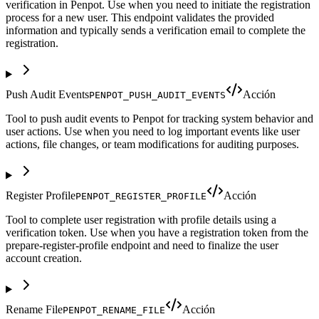
verification in Penpot. Use when you need to initiate the registration
process for a new user. This endpoint validates the provided
information and typically sends a verification email to complete the
registration.
Push Audit Events
Acción
PENPOT_PUSH_AUDIT_EVENTS
Tool to push audit events to Penpot for tracking system behavior and
user actions. Use when you need to log important events like user
actions, file changes, or team modifications for auditing purposes.
Register Profile
Acción
PENPOT_REGISTER_PROFILE
Tool to complete user registration with profile details using a
verification token. Use when you have a registration token from the
prepare-register-profile endpoint and need to finalize the user
account creation.
Rename File
Acción
PENPOT_RENAME_FILE