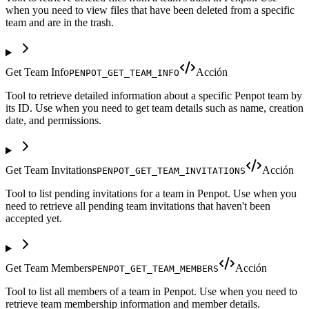
when you need to view files that have been deleted from a specific
team and are in the trash.
Get Team Info
Acción
PENPOT_GET_TEAM_INFO
Tool to retrieve detailed information about a specific Penpot team by
its ID. Use when you need to get team details such as name, creation
date, and permissions.
Get Team Invitations
Acción
PENPOT_GET_TEAM_INVITATIONS
Tool to list pending invitations for a team in Penpot. Use when you
need to retrieve all pending team invitations that haven't been
accepted yet.
Get Team Members
Acción
PENPOT_GET_TEAM_MEMBERS
Tool to list all members of a team in Penpot. Use when you need to
retrieve team membership information and member details.