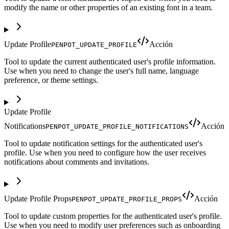
modify the name or other properties of an existing font in a team.
Update Profile
Acción
PENPOT_UPDATE_PROFILE
Tool to update the current authenticated user's profile information.
Use when you need to change the user's full name, language
preference, or theme settings.
Update Profile
Notifications
Acción
PENPOT_UPDATE_PROFILE_NOTIFICATIONS
Tool to update notification settings for the authenticated user's
profile. Use when you need to configure how the user receives
notifications about comments and invitations.
Update Profile Props
Acción
PENPOT_UPDATE_PROFILE_PROPS
Tool to update custom properties for the authenticated user's profile.
Use when you need to modify user preferences such as onboarding