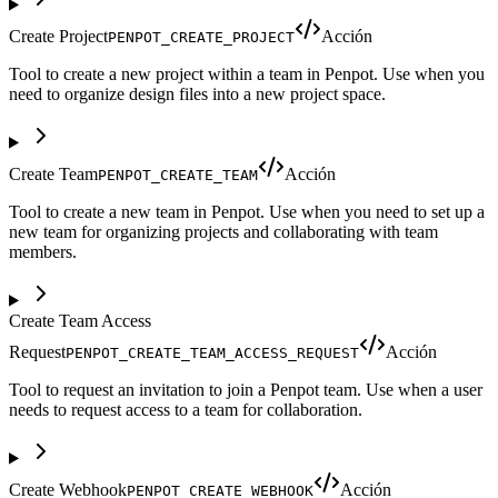
Create Project
Acción
PENPOT_CREATE_PROJECT
Tool to create a new project within a team in Penpot. Use when you
need to organize design files into a new project space.
Create Team
Acción
PENPOT_CREATE_TEAM
Tool to create a new team in Penpot. Use when you need to set up a
new team for organizing projects and collaborating with team
members.
Create Team Access
Request
Acción
PENPOT_CREATE_TEAM_ACCESS_REQUEST
Tool to request an invitation to join a Penpot team. Use when a user
needs to request access to a team for collaboration.
Create Webhook
Acción
PENPOT_CREATE_WEBHOOK