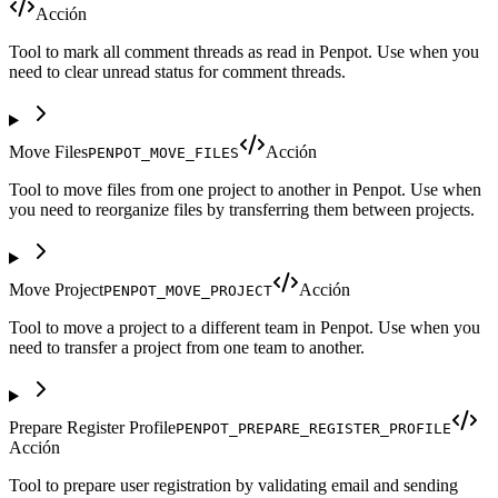
Acción
Tool to mark all comment threads as read in Penpot. Use when you
need to clear unread status for comment threads.
Move Files
Acción
PENPOT_MOVE_FILES
Tool to move files from one project to another in Penpot. Use when
you need to reorganize files by transferring them between projects.
Move Project
Acción
PENPOT_MOVE_PROJECT
Tool to move a project to a different team in Penpot. Use when you
need to transfer a project from one team to another.
Prepare Register Profile
PENPOT_PREPARE_REGISTER_PROFILE
Acción
Tool to prepare user registration by validating email and sending