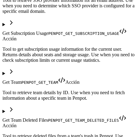
Tool to retrieve SSO provider information for an email address. Use
when you need to determine which SSO provider is configured for a
specific email domain.
Get Subscription Usage
PENPOT_GET_SUBSCRIPTION_USAGE
Acción
Tool to get subscription usage information for the current user.
Returns details about seats and storage usage. Use when you need to
check subscription limits or current usage statistics.
Get Team
Acción
PENPOT_GET_TEAM
Tool to retrieve team details by ID. Use when you need to fetch
information about a specific team in Penpot.
Get Team Deleted Files
PENPOT_GET_TEAM_DELETED_FILES
Acción
Tool to retrieve deleted files from a team's trash in Penpot. Use