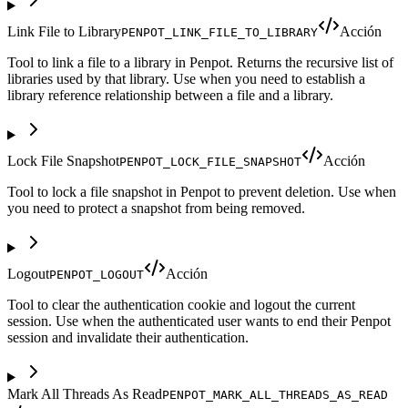
Link File to Library
Acción
PENPOT_LINK_FILE_TO_LIBRARY
Tool to link a file to a library in Penpot. Returns the recursive list of
libraries used by that library. Use when you need to establish a
library reference relationship between a file and a library.
Lock File Snapshot
Acción
PENPOT_LOCK_FILE_SNAPSHOT
Tool to lock a file snapshot in Penpot to prevent deletion. Use when
you need to protect a snapshot from being removed.
Logout
Acción
PENPOT_LOGOUT
Tool to clear the authentication cookie and logout the current
session. Use when the authenticated user wants to end their Penpot
session and invalidate their authentication.
Mark All Threads As Read
PENPOT_MARK_ALL_THREADS_AS_READ