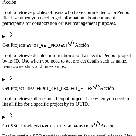
Acción
Tool to retrieve profiles of users who have commented on a Penpot
file. Use when you need to get information about comment
participants for collaboration or user management purposes.
Get Project
Acción
PENPOT_GET_PROJECT
Tool to retrieve detailed information about a specific Penpot project
by its ID. Use when you need to get project details such as name,
team ownership, and timestamps.
Get Project Files
Acción
PENPOT_GET_PROJECT_FILES
Tool to retrieve all files in a Penpot project. Use when you need to
list all files for a specific project by its UUID.
Get SSO Provider
Acción
PENPOT_GET_SSO_PROVIDER