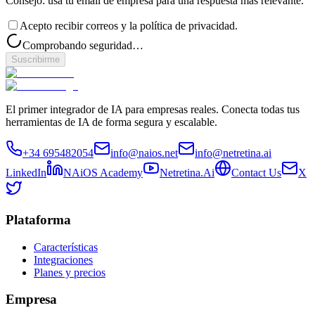
Consejo: usa tu email de empresa para una respuesta más relevante.
Acepto recibir correos y la política de privacidad.
Comprobando seguridad…
Suscribirme
El primer integrador de IA para empresas reales. Conecta todas tus
herramientas de IA de forma segura y escalable.
+34 695482054
info@naios.net
info@netretina.ai
LinkedIn
NAiOS Academy
Netretina.Ai
Contact Us
X
Plataforma
Características
Integraciones
Planes y precios
Empresa