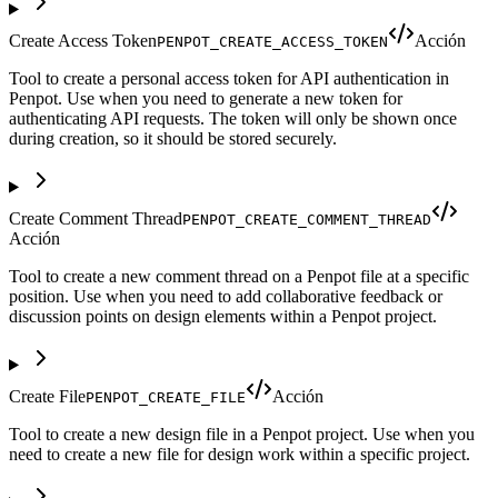
Create Access Token
Acción
PENPOT_CREATE_ACCESS_TOKEN
Tool to create a personal access token for API authentication in
Penpot. Use when you need to generate a new token for
authenticating API requests. The token will only be shown once
during creation, so it should be stored securely.
Create Comment Thread
PENPOT_CREATE_COMMENT_THREAD
Acción
Tool to create a new comment thread on a Penpot file at a specific
position. Use when you need to add collaborative feedback or
discussion points on design elements within a Penpot project.
Create File
Acción
PENPOT_CREATE_FILE
Tool to create a new design file in a Penpot project. Use when you
need to create a new file for design work within a specific project.