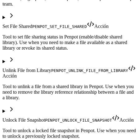
team.
Set File Shared
Acción
PENPOT_SET_FILE_SHARED
Tool to set file sharing status in Penpot (enable/disable shared
library). Use when you need to make a file available as a shared
library or revoke its shared status.
Unlink File from Library
PENPOT_UNLINK_FILE_FROM_LIBRARY
Acción
Tool to unlink a file from a shared library in Penpot. Use when you
need to remove the library reference relationship between a file and
a library.
Unlock File Snapshot
Acción
PENPOT_UNLOCK_FILE_SNAPSHOT
Tool to unlock a locked file snapshot in Penpot. Use when you need
to unlock a previously locked snapshot.