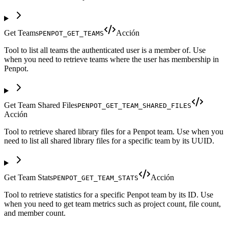
Get Teams
Acción
PENPOT_GET_TEAMS
Tool to list all teams the authenticated user is a member of. Use
when you need to retrieve teams where the user has membership in
Penpot.
Get Team Shared Files
PENPOT_GET_TEAM_SHARED_FILES
Acción
Tool to retrieve shared library files for a Penpot team. Use when you
need to list all shared library files for a specific team by its UUID.
Get Team Stats
Acción
PENPOT_GET_TEAM_STATS
Tool to retrieve statistics for a specific Penpot team by its ID. Use
when you need to get team metrics such as project count, file count,
and member count.