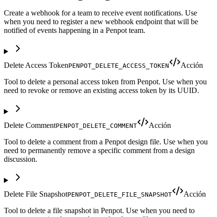
Create a webhook for a team to receive event notifications. Use
when you need to register a new webhook endpoint that will be
notified of events happening in a Penpot team.
Delete Access Token
Acción
PENPOT_DELETE_ACCESS_TOKEN
Tool to delete a personal access token from Penpot. Use when you
need to revoke or remove an existing access token by its UUID.
Delete Comment
Acción
PENPOT_DELETE_COMMENT
Tool to delete a comment from a Penpot design file. Use when you
need to permanently remove a specific comment from a design
discussion.
Delete File Snapshot
Acción
PENPOT_DELETE_FILE_SNAPSHOT
Tool to delete a file snapshot in Penpot. Use when you need to