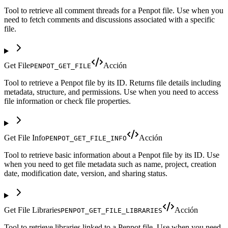
Tool to retrieve all comment threads for a Penpot file. Use when you
need to fetch comments and discussions associated with a specific
file.
Get File
Acción
PENPOT_GET_FILE
Tool to retrieve a Penpot file by its ID. Returns file details including
metadata, structure, and permissions. Use when you need to access
file information or check file properties.
Get File Info
Acción
PENPOT_GET_FILE_INFO
Tool to retrieve basic information about a Penpot file by its ID. Use
when you need to get file metadata such as name, project, creation
date, modification date, version, and sharing status.
Get File Libraries
Acción
PENPOT_GET_FILE_LIBRARIES
Tool to retrieve libraries linked to a Penpot file. Use when you need