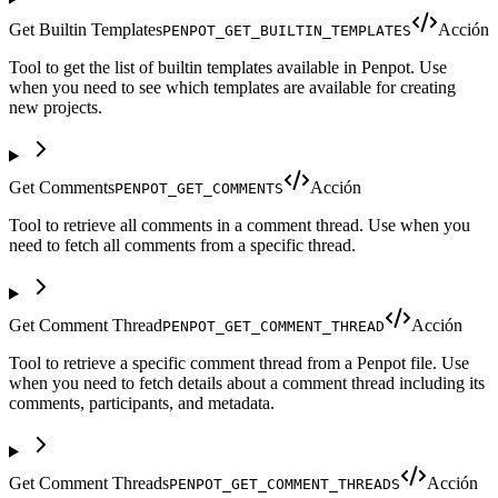
Get Builtin Templates
Acción
PENPOT_GET_BUILTIN_TEMPLATES
Tool to get the list of builtin templates available in Penpot. Use
when you need to see which templates are available for creating
new projects.
Get Comments
Acción
PENPOT_GET_COMMENTS
Tool to retrieve all comments in a comment thread. Use when you
need to fetch all comments from a specific thread.
Get Comment Thread
Acción
PENPOT_GET_COMMENT_THREAD
Tool to retrieve a specific comment thread from a Penpot file. Use
when you need to fetch details about a comment thread including its
comments, participants, and metadata.
Get Comment Threads
Acción
PENPOT_GET_COMMENT_THREADS