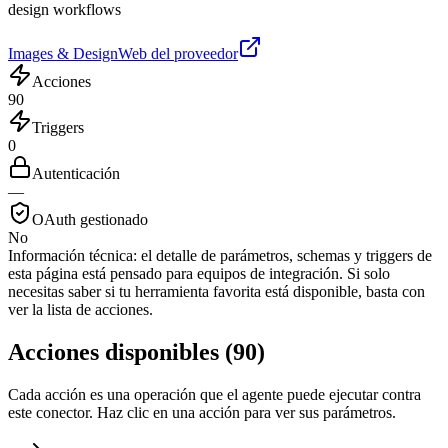
design workflows
Images & Design
Web del proveedor
Acciones
90
Triggers
0
Autenticación
—
OAuth gestionado
No
Información técnica:
el detalle de parámetros, schemas y triggers de
esta página está pensado para equipos de integración. Si solo
necesitas saber si tu herramienta favorita está disponible, basta con
ver la lista de acciones.
Acciones disponibles
(
90
)
Cada acción es una operación que el agente puede ejecutar contra
este conector. Haz clic en una acción para ver sus parámetros.