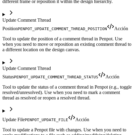
different frame or reposition it within the design hierarchy.
Update Comment Thread
Position
Acción
PENPOT_UPDATE_COMMENT_THREAD_POSITION
Tool to update the position of a comment thread in Penpot. Use
when you need to move or reposition an existing comment thread to
a different location on the design canvas.
Update Comment Thread
Status
Acción
PENPOT_UPDATE_COMMENT_THREAD_STATUS
Tool to update the status of a comment thread in Penpot (e.g., toggle
resolved/unresolved). Use when you need to mark a comment
thread as resolved or reopen a resolved thread.
Update File
Acción
PENPOT_UPDATE_FILE
Tool to update a Penpot file with changes. Use when you need to