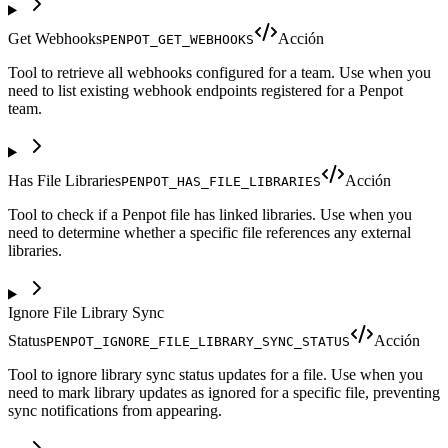
Get Webhooks
Acción
PENPOT_GET_WEBHOOKS
Tool to retrieve all webhooks configured for a team. Use when you
need to list existing webhook endpoints registered for a Penpot
team.
Has File Libraries
Acción
PENPOT_HAS_FILE_LIBRARIES
Tool to check if a Penpot file has linked libraries. Use when you
need to determine whether a specific file references any external
libraries.
Ignore File Library Sync
Status
Acción
PENPOT_IGNORE_FILE_LIBRARY_SYNC_STATUS
Tool to ignore library sync status updates for a file. Use when you
need to mark library updates as ignored for a specific file, preventing
sync notifications from appearing.