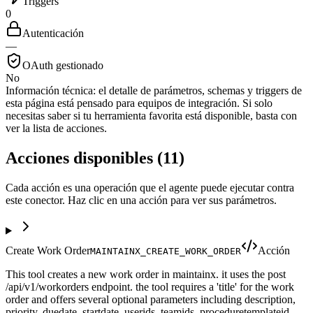
Triggers
0
Autenticación
—
OAuth gestionado
No
Información técnica:
el detalle de parámetros, schemas y triggers de
esta página está pensado para equipos de integración. Si solo
necesitas saber si tu herramienta favorita está disponible, basta con
ver la lista de acciones.
Acciones disponibles
(
11
)
Cada acción es una operación que el agente puede ejecutar contra
este conector. Haz clic en una acción para ver sus parámetros.
Create Work Order
Acción
MAINTAINX_CREATE_WORK_ORDER
This tool creates a new work order in maintainx. it uses the post
/api/v1/workorders endpoint. the tool requires a 'title' for the work
order and offers several optional parameters including description,
priority, duedate, startdate, userids, teamids, proceduretemplateid,