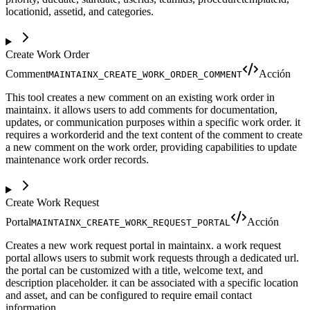
locationid, assetid, and categories.
Create Work Order
Comment
Acción
MAINTAINX_CREATE_WORK_ORDER_COMMENT
This tool creates a new comment on an existing work order in
maintainx. it allows users to add comments for documentation,
updates, or communication purposes within a specific work order. it
requires a workorderid and the text content of the comment to create
a new comment on the work order, providing capabilities to update
maintenance work order records.
Create Work Request
Portal
Acción
MAINTAINX_CREATE_WORK_REQUEST_PORTAL
Creates a new work request portal in maintainx. a work request
portal allows users to submit work requests through a dedicated url.
the portal can be customized with a title, welcome text, and
description placeholder. it can be associated with a specific location
and asset, and can be configured to require email contact
information.