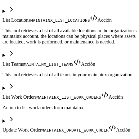
List Locations
Acción
MAINTAINX_LIST_LOCATIONS
This tool retrieves a list of all available locations in the organization's
maintainx account. the locations can be physical places where assets
are located, work is performed, or maintenance is needed.
List Teams
Acción
MAINTAINX_LIST_TEAMS
This tool retrieves a list of all teams in your maintainx organization.
List Work Orders
Acción
MAINTAINX_LIST_WORK_ORDERS
Action to list work orders from maintainx.
Update Work Order
Acción
MAINTAINX_UPDATE_WORK_ORDER