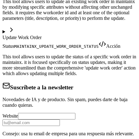
This tool allows users to update an existing work order in maintainx
by modifying specific attributes without affecting other unchanged
fields. it requires the workorder id and at least one of the optional
parameters (title, description, or priority) to perform the update.
Update Work Order
Status
Acción
MAINTAINX_UPDATE_WORK_ORDER_STATUS
This tool allows users to update the status of a specific work order in
maintainx. it is focused specifically on status updates, making it
more streamlined than the comprehensive 'update work order' action
which allows updating multiple fields.
Suscríbete a la newsletter
Novedades de IA y de producto. Sin spam, puedes darte de baja
cuando quieras.
Website
Consejo: usa tu email de empresa para una respuesta más relevante.