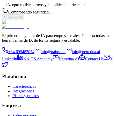
Acepto recibir correos y la política de privacidad.
Comprobando seguridad…
Suscribirme
El primer integrador de IA para empresas reales. Conecta todas tus
herramientas de IA de forma segura y escalable.
+34 695482054
info@naios.net
info@netretina.ai
LinkedIn
NAiOS Academy
Netretina.Ai
Contact Us
X
Plataforma
Características
Integraciones
Planes y precios
Empresa
Sobre nosotros