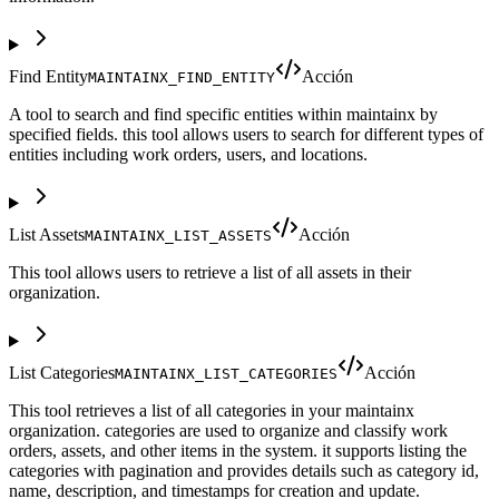
Find Entity
Acción
MAINTAINX_FIND_ENTITY
A tool to search and find specific entities within maintainx by
specified fields. this tool allows users to search for different types of
entities including work orders, users, and locations.
List Assets
Acción
MAINTAINX_LIST_ASSETS
This tool allows users to retrieve a list of all assets in their
organization.
List Categories
Acción
MAINTAINX_LIST_CATEGORIES
This tool retrieves a list of all categories in your maintainx
organization. categories are used to organize and classify work
orders, assets, and other items in the system. it supports listing the
categories with pagination and provides details such as category id,
name, description, and timestamps for creation and update.