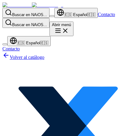
Contacto
Buscar en NAiOS...
🇪🇸
Español
🇪🇸
Buscar en NAiOS...
Abrir menú
🇪🇸
Español
🇪🇸
Contacto
Volver al catálogo