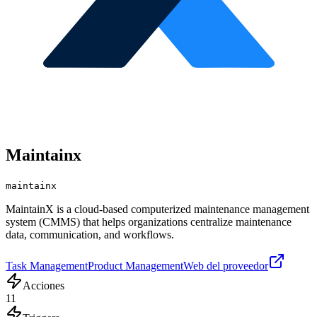
Maintainx
maintainx
MaintainX is a cloud-based computerized maintenance management
system (CMMS) that helps organizations centralize maintenance
data, communication, and workflows.
Task Management
Product Management
Web del proveedor
Acciones
11