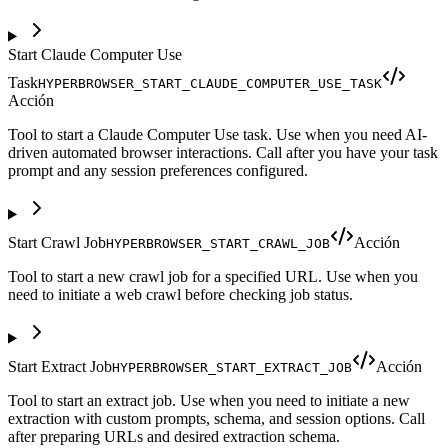
Start Claude Computer Use
Task
HYPERBROWSER_START_CLAUDE_COMPUTER_USE_TASK
Acción
Tool to start a Claude Computer Use task. Use when you need AI-
driven automated browser interactions. Call after you have your task
prompt and any session preferences configured.
Start Crawl Job
Acción
HYPERBROWSER_START_CRAWL_JOB
Tool to start a new crawl job for a specified URL. Use when you
need to initiate a web crawl before checking job status.
Start Extract Job
Acción
HYPERBROWSER_START_EXTRACT_JOB
Tool to start an extract job. Use when you need to initiate a new
extraction with custom prompts, schema, and session options. Call
after preparing URLs and desired extraction schema.