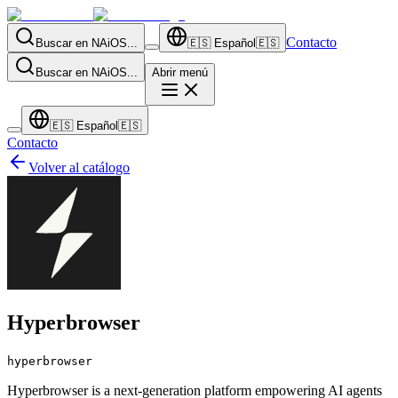
Contacto
Buscar en NAiOS...
🇪🇸
Español
🇪🇸
Buscar en NAiOS...
Abrir menú
🇪🇸
Español
🇪🇸
Contacto
Volver al catálogo
Hyperbrowser
hyperbrowser
Hyperbrowser is a next-generation platform empowering AI agents