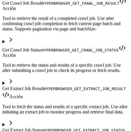
Get Crawl Job Result
HYPERBROWSER_GET_CRAWL_JOB_RESULT
Acción
Tool to retrieve the result of a completed crawl job. Use after
confirming crawl job completion to fetch current page batch and
status. Supports pagination via page and batchSize.
Get Crawl Job Status
HYPERBROWSER_GET_CRAWL_JOB_STATUS
Acción
Tool to retrieve the status and results of a specific crawl job. Use
after submitting a crawl job to check its progress or fetch results.
Get Extract Job Result
HYPERBROWSER_GET_EXTRACT_JOB_RESULT
Acción
Tool to fetch the status and results of a specific extract job. Use after
initiating an extract job to monitor progress and retrieve final data.
Get Extract Job Status
HYPERBROWSER_GET_EXTRACT_JOB_STATUS