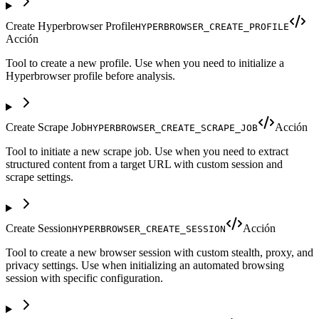
Create Hyperbrowser Profile
HYPERBROWSER_CREATE_PROFILE
Acción
Tool to create a new profile. Use when you need to initialize a
Hyperbrowser profile before analysis.
Create Scrape Job
Acción
HYPERBROWSER_CREATE_SCRAPE_JOB
Tool to initiate a new scrape job. Use when you need to extract
structured content from a target URL with custom session and
scrape settings.
Create Session
Acción
HYPERBROWSER_CREATE_SESSION
Tool to create a new browser session with custom stealth, proxy, and
privacy settings. Use when initializing an automated browsing
session with specific configuration.