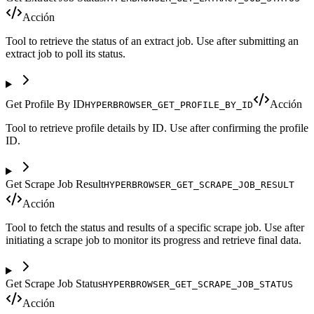
Acción
Tool to retrieve the status of an extract job. Use after submitting an
extract job to poll its status.
Get Profile By ID
Acción
HYPERBROWSER_GET_PROFILE_BY_ID
Tool to retrieve profile details by ID. Use after confirming the profile
ID.
Get Scrape Job Result
HYPERBROWSER_GET_SCRAPE_JOB_RESULT
Acción
Tool to fetch the status and results of a specific scrape job. Use after
initiating a scrape job to monitor its progress and retrieve final data.
Get Scrape Job Status
HYPERBROWSER_GET_SCRAPE_JOB_STATUS
Acción