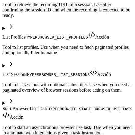
Tool to retrieve the recording URL of a session. Use after
confirming the session ID and when the recording is expected to be
ready.
List Profiles
Acción
HYPERBROWSER_LIST_PROFILES
Tool to list profiles. Use when you need to fetch paginated profiles
and optionally filter by name.
List Sessions
Acción
HYPERBROWSER_LIST_SESSIONS
Tool to list sessions with optional status filter. Use when you need a
paginated overview of browser sessions before acting on them.
Start Browser Use Task
HYPERBROWSER_START_BROWSER_USE_TASK
Acción
Tool to start an asynchronous browser-use task. Use when you need
to automate web interactions given a task instruction.