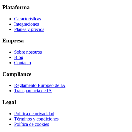
Plataforma
Características
Integraciones
Planes y precios
Empresa
Sobre nosotros
Blog
Contacto
Compliance
Reglamento Europeo de IA
Transparencia de IA
Legal
Política de privacidad
Términos y condiciones
Política de cookies