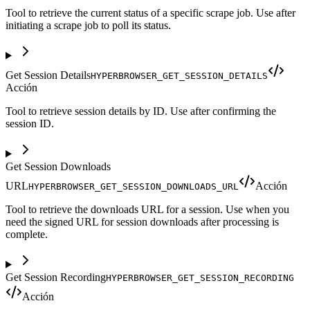
Tool to retrieve the current status of a specific scrape job. Use after
initiating a scrape job to poll its status.
Get Session Details
HYPERBROWSER_GET_SESSION_DETAILS
Acción
Tool to retrieve session details by ID. Use after confirming the
session ID.
Get Session Downloads
URL
Acción
HYPERBROWSER_GET_SESSION_DOWNLOADS_URL
Tool to retrieve the downloads URL for a session. Use when you
need the signed URL for session downloads after processing is
complete.
Get Session Recording
HYPERBROWSER_GET_SESSION_RECORDING
Acción