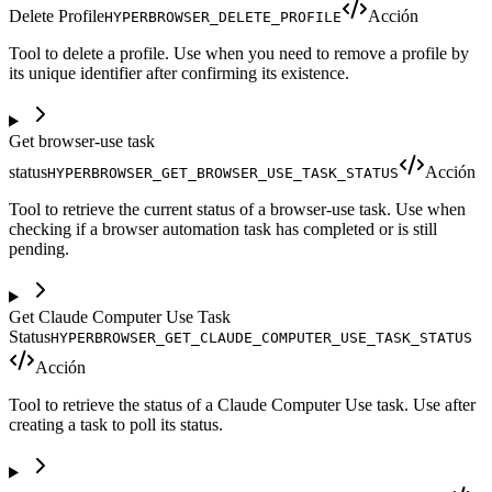
Delete Profile
Acción
HYPERBROWSER_DELETE_PROFILE
Tool to delete a profile. Use when you need to remove a profile by
its unique identifier after confirming its existence.
Get browser-use task
status
Acción
HYPERBROWSER_GET_BROWSER_USE_TASK_STATUS
Tool to retrieve the current status of a browser-use task. Use when
checking if a browser automation task has completed or is still
pending.
Get Claude Computer Use Task
Status
HYPERBROWSER_GET_CLAUDE_COMPUTER_USE_TASK_STATUS
Acción
Tool to retrieve the status of a Claude Computer Use task. Use after
creating a task to poll its status.