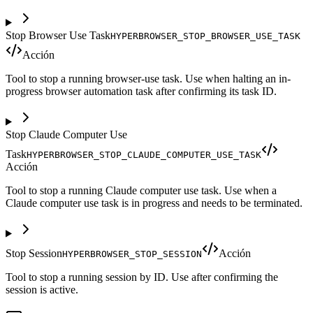
Stop Browser Use Task
HYPERBROWSER_STOP_BROWSER_USE_TASK
Acción
Tool to stop a running browser-use task. Use when halting an in-
progress browser automation task after confirming its task ID.
Stop Claude Computer Use
Task
HYPERBROWSER_STOP_CLAUDE_COMPUTER_USE_TASK
Acción
Tool to stop a running Claude computer use task. Use when a
Claude computer use task is in progress and needs to be terminated.
Stop Session
Acción
HYPERBROWSER_STOP_SESSION
Tool to stop a running session by ID. Use after confirming the
session is active.