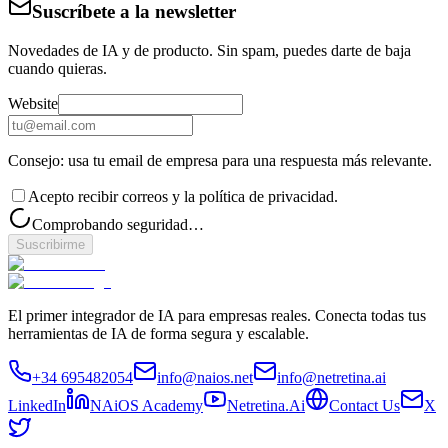
Suscríbete a la newsletter
Novedades de IA y de producto. Sin spam, puedes darte de baja
cuando quieras.
Website
Consejo: usa tu email de empresa para una respuesta más relevante.
Acepto recibir correos y la política de privacidad.
Comprobando seguridad…
Suscribirme
El primer integrador de IA para empresas reales. Conecta todas tus
herramientas de IA de forma segura y escalable.
+34 695482054
info@naios.net
info@netretina.ai
LinkedIn
NAiOS Academy
Netretina.Ai
Contact Us
X