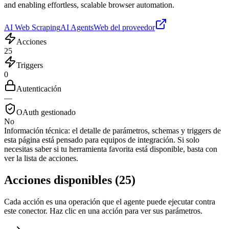
and enabling effortless, scalable browser automation.
AI Web Scraping
AI Agents
Web del proveedor
Acciones
25
Triggers
0
Autenticación
—
OAuth gestionado
No
Información técnica:
el detalle de parámetros, schemas y triggers de
esta página está pensado para equipos de integración. Si solo
necesitas saber si tu herramienta favorita está disponible, basta con
ver la lista de acciones.
Acciones disponibles
(
25
)
Cada acción es una operación que el agente puede ejecutar contra
este conector. Haz clic en una acción para ver sus parámetros.