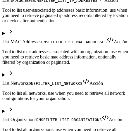
List IP Addresses
Acción
DNSFILTER_LIST_IP_ADDRESSES
Tool to list user-associated ip addresses basic information. use when
you need to retrieve paginated ip address records filtered by location
or device after authentication.
List MAC Addresses
Acción
DNSFILTER_LIST_MAC_ADDRESSES
Tool to list mac addresses associated with an organization. use when
you need to retrieve basic mac address information, optionally
filtered by organization or paginated.
List Networks
Acción
DNSFILTER_LIST_NETWORKS
Tool to list all networks. use when you need to retrieve all network
configurations for your organization.
List Organizations
Acción
DNSFILTER_LIST_ORGANIZATIONS
Tool to list all organizations. use when you need to retrieve all