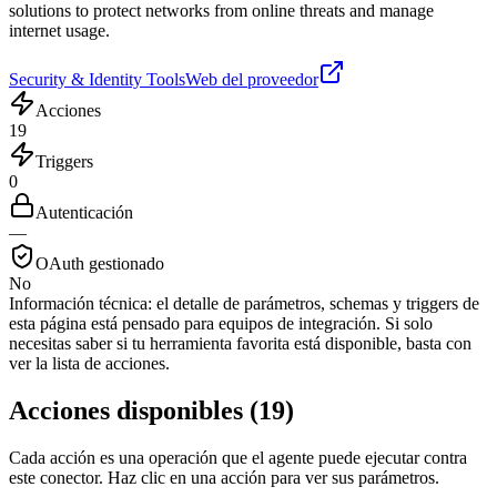
solutions to protect networks from online threats and manage
internet usage.
Security & Identity Tools
Web del proveedor
Acciones
19
Triggers
0
Autenticación
—
OAuth gestionado
No
Información técnica:
el detalle de parámetros, schemas y triggers de
esta página está pensado para equipos de integración. Si solo
necesitas saber si tu herramienta favorita está disponible, basta con
ver la lista de acciones.
Acciones disponibles
(
19
)
Cada acción es una operación que el agente puede ejecutar contra
este conector. Haz clic en una acción para ver sus parámetros.