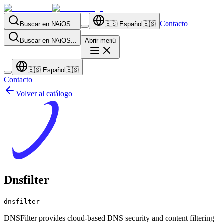
Contacto
Buscar en NAiOS...
🇪🇸
Español
🇪🇸
Buscar en NAiOS...
Abrir menú
🇪🇸
Español
🇪🇸
Contacto
Volver al catálogo
Dnsfilter
dnsfilter
DNSFilter provides cloud-based DNS security and content filtering