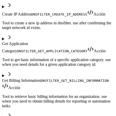
Create IP Address
Acción
DNSFILTER_CREATE_IP_ADDRESS
Tool to create a new ip address in dnsfilter. use after confirming the
target network id exists.
Get Application
Category
Acción
DNSFILTER_GET_APPLICATION_CATEGORY
Tool to get basic information of a specific application category. use
when you need details for a given application category id.
Get Billing Information
DNSFILTER_GET_BILLING_INFORMATION
Acción
Tool to retrieve basic billing information for an organization. use
when you need to obtain billing details for reporting or automation
tasks.