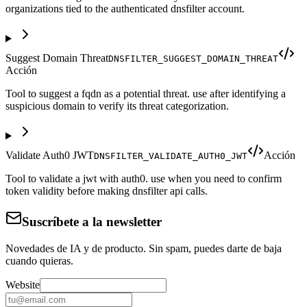
organizations tied to the authenticated dnsfilter account.
Suggest Domain Threat
DNSFILTER_SUGGEST_DOMAIN_THREAT
Acción
Tool to suggest a fqdn as a potential threat. use after identifying a
suspicious domain to verify its threat categorization.
Validate Auth0 JWT
Acción
DNSFILTER_VALIDATE_AUTH0_JWT
Tool to validate a jwt with auth0. use when you need to confirm
token validity before making dnsfilter api calls.
Suscríbete a la newsletter
Novedades de IA y de producto. Sin spam, puedes darte de baja
cuando quieras.
Website