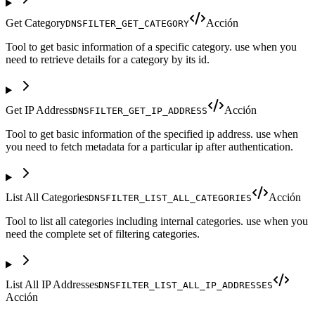
Get Category
Acción
DNSFILTER_GET_CATEGORY
Tool to get basic information of a specific category. use when you
need to retrieve details for a category by its id.
Get IP Address
Acción
DNSFILTER_GET_IP_ADDRESS
Tool to get basic information of the specified ip address. use when
you need to fetch metadata for a particular ip after authentication.
List All Categories
Acción
DNSFILTER_LIST_ALL_CATEGORIES
Tool to list all categories including internal categories. use when you
need the complete set of filtering categories.
List All IP Addresses
DNSFILTER_LIST_ALL_IP_ADDRESSES
Acción