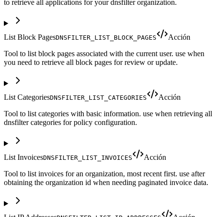
to retrieve all applications for your dnsfilter organization.
List Block Pages
Acción
DNSFILTER_LIST_BLOCK_PAGES
Tool to list block pages associated with the current user. use when
you need to retrieve all block pages for review or update.
List Categories
Acción
DNSFILTER_LIST_CATEGORIES
Tool to list categories with basic information. use when retrieving all
dnsfilter categories for policy configuration.
List Invoices
Acción
DNSFILTER_LIST_INVOICES
Tool to list invoices for an organization, most recent first. use after
obtaining the organization id when needing paginated invoice data.