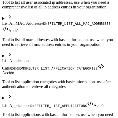
Tool to list all user-associated ip addresses. use when you need a
comprehensive list of all ip address entries in your organization.
List All MAC Addresses
DNSFILTER_LIST_ALL_MAC_ADDRESSES
Acción
Tool to list all mac addresses with basic information. use when you
need to retrieve all mac address entries in your organization.
List Application
Categories
DNSFILTER_LIST_APPLICATION_CATEGORIES
Acción
Tool to list application categories with basic information. use after
authentication to retrieve all categories.
List Applications
Acción
DNSFILTER_LIST_APPLICATIONS
Tool to list applications with basic information. use when you need