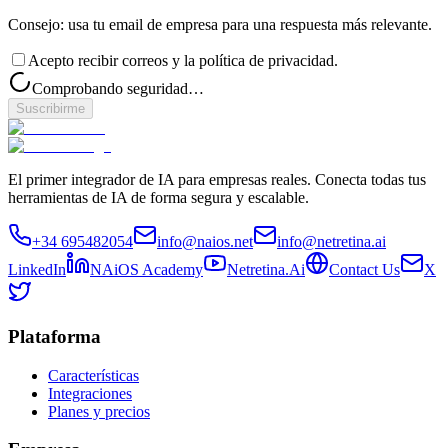
Consejo: usa tu email de empresa para una respuesta más relevante.
Acepto recibir correos y la política de privacidad.
Comprobando seguridad…
Suscribirme
El primer integrador de IA para empresas reales. Conecta todas tus
herramientas de IA de forma segura y escalable.
+34 695482054
info@naios.net
info@netretina.ai
LinkedIn
NAiOS Academy
Netretina.Ai
Contact Us
X
Plataforma
Características
Integraciones
Planes y precios