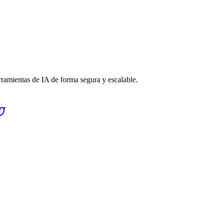
rramientas de IA de forma segura y escalable.