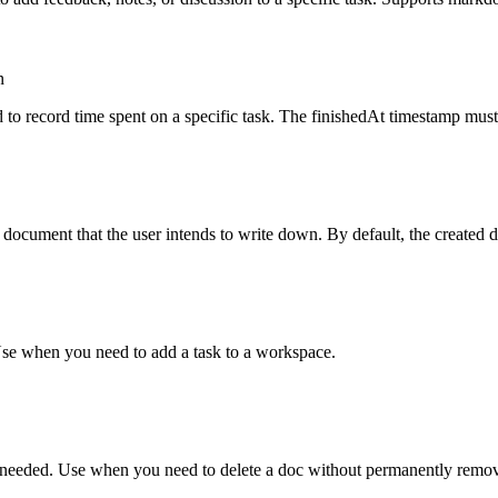
n
o record time spent on a specific task. The finishedAt timestamp must 
cument that the user intends to write down. By default, the created doc 
Use when you need to add a task to a workspace.
if needed. Use when you need to delete a doc without permanently remov