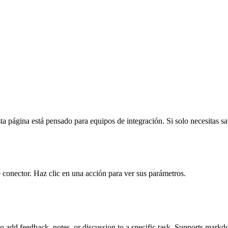
a página está pensado para equipos de integración. Si solo necesitas sabe
 conector. Haz clic en una acción para ver sus parámetros.
dd feedback, notes, or discussion to a specific task. Supports markdo