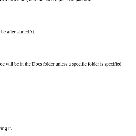
be after startedAt.
will be in the Docs folder unless a specific folder is specified.
ing it.