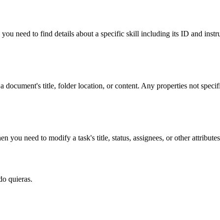
you need to find details about a specific skill including its ID and instr
 document's title, folder location, or content. Any properties not speci
ou need to modify a task's title, status, assignees, or other attributes
do quieras.