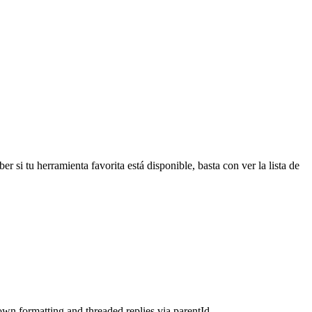
r si tu herramienta favorita está disponible, basta con ver la lista de
wn formatting and threaded replies via parentId.