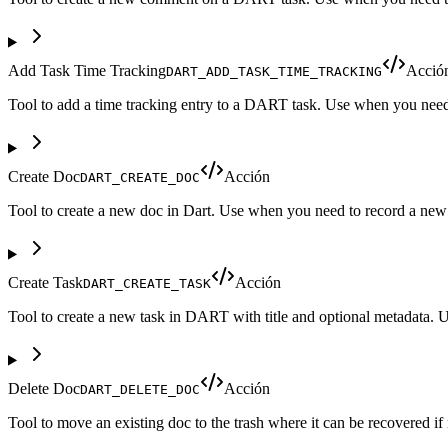
Add Task Time Tracking
Acció
DART_ADD_TASK_TIME_TRACKING
Tool to add a time tracking entry to a DART task. Use when you need t
Create Doc
Acción
DART_CREATE_DOC
Tool to create a new doc in Dart. Use when you need to record a new do
Create Task
Acción
DART_CREATE_TASK
Tool to create a new task in DART with title and optional metadata. 
Delete Doc
Acción
DART_DELETE_DOC
Tool to move an existing doc to the trash where it can be recovered 