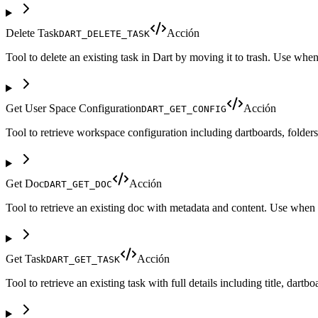
Delete Task
Acción
DART_DELETE_TASK
Tool to delete an existing task in Dart by moving it to trash. Use whe
Get User Space Configuration
Acción
DART_GET_CONFIG
Tool to retrieve workspace configuration including dartboards, folder
Get Doc
Acción
DART_GET_DOC
Tool to retrieve an existing doc with metadata and content. Use when yo
Get Task
Acción
DART_GET_TASK
Tool to retrieve an existing task with full details including title, dar