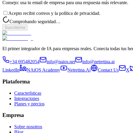
Consejo: usa tu email de empresa para una respuesta más relevante.
Acepto recibir correos y la política de privacidad.
Comprobando seguridad…
Suscribirme
El primer integrador de IA para empresas reales. Conecta todas tus he
+34 695482054
info@naios.net
info@netretina.ai
LinkedIn
NAiOS Academy
Netretina.Ai
Contact Us
X
Plataforma
Características
Integraciones
Planes y precios
Empresa
Sobre nosotros
Blog