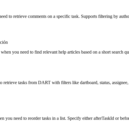
eed to retrieve comments on a specific task. Supports filtering by autho
ción
e when you need to find relevant help articles based on a short search q
o retrieve tasks from DART with filters like dartboard, status, assignee, 
n you need to reorder tasks in a list. Specify either afterTaskId or befo