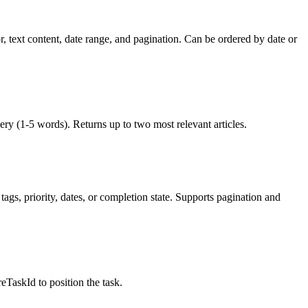
r, text content, date range, and pagination. Can be ordered by date or
uery (1-5 words). Returns up to two most relevant articles.
tags, priority, dates, or completion state. Supports pagination and
reTaskId to position the task.