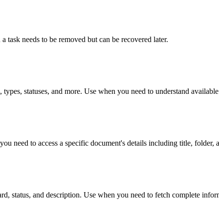
n a task needs to be removed but can be recovered later.
s, types, statuses, and more. Use when you need to understand available
u need to access a specific document's details including title, folder, a
tboard, status, and description. Use when you need to fetch complete infor