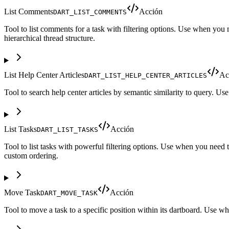
List Comments
Acción
DART_LIST_COMMENTS
Tool to list comments for a task with filtering options. Use when you n
hierarchical thread structure.
List Help Center Articles
Ac
DART_LIST_HELP_CENTER_ARTICLES
Tool to search help center articles by semantic similarity to query. Us
List Tasks
Acción
DART_LIST_TASKS
Tool to list tasks with powerful filtering options. Use when you need t
custom ordering.
Move Task
Acción
DART_MOVE_TASK
Tool to move a task to a specific position within its dartboard. Use whe