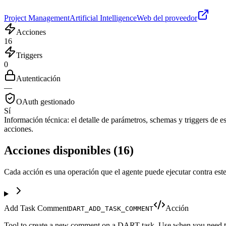
Project Management
Artificial Intelligence
Web del proveedor
Acciones
16
Triggers
0
Autenticación
—
OAuth gestionado
Sí
Información técnica:
el detalle de parámetros, schemas y triggers de est
acciones.
Acciones disponibles
(
16
)
Cada acción es una operación que el agente puede ejecutar contra este
Add Task Comment
Acción
DART_ADD_TASK_COMMENT
Tool to create a new comment on a DART task. Use when you need to a