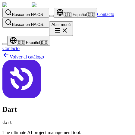
Contacto
Buscar en NAiOS...
🇪🇸
Español
🇪🇸
Buscar en NAiOS...
Abrir menú
🇪🇸
Español
🇪🇸
Contacto
Volver al catálogo
Dart
dart
The ultimate AI project management tool.