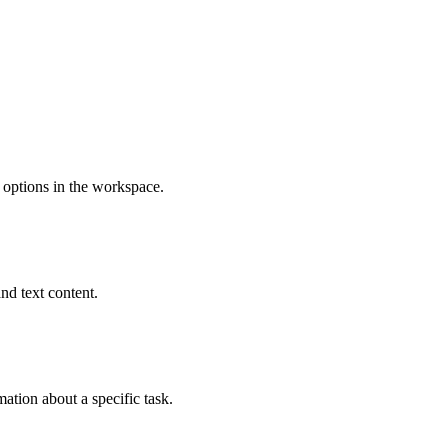
 options in the workspace.
nd text content.
mation about a specific task.