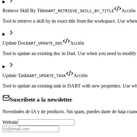
Retrieve Skill By Title
Acción
DART_RETRIEVE_SKILL_BY_TITLE
Tool to retrieve a skill by its exact title from the workspace. Use when 
Update Doc
Acción
DART_UPDATE_DOC
Tool to update an existing doc in Dart. Use when you need to modify a
Update Task
Acción
DART_UPDATE_TASK
Tool to update an existing task in DART with new properties. Use when y
Suscríbete a la newsletter
Novedades de IA y de producto. Sin spam, puedes darte de baja cuan
Website