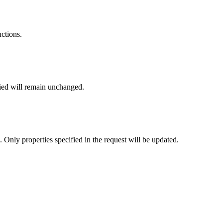
uctions.
fied will remain unchanged.
. Only properties specified in the request will be updated.