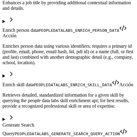
Enhances a job title by providing additional contextual information
and details.
Enrich person data
PEOPLEDATALABS_ENRICH_PERSON_DATA
Acción
Enriches person data using various identifiers; requires a primary id
(profile, email, phone, email hash, lid, pdl id) or a name (full, or first
and last) combined with another demographic detail (e.g., company,
school, location).
Enrich skill data
Acción
PEOPLEDATALABS_ENRICH_SKILL_DATA
Retrieves detailed, standardized information for a given skill by
querying the people data labs skill enrichment api; for best results,
provide a recognized professional skill or area of expertise.
Generate Search
Query
PEOPLEDATALABS_GENERATE_SEARCH_QUERY_ACTION