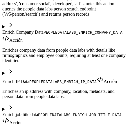
address', 'consumer social', 'developer', 'all'. - note: this action
queries the people data labs person search endpoint
(`/v5/person/search`) and returns person records.
Enrich Company Data
PEOPLEDATALABS_ENRICH_COMPANY_DATA
Acción
Enriches company data from people data labs with details like
firmographics and employee counts, requiring at least one company
identifier.
Enrich IP Data
Acción
PEOPLEDATALABS_ENRICH_IP_DATA
Enriches an ip address with company, location, metadata, and
person data from people data labs.
Enrich job title data
PEOPLEDATALABS_ENRICH_JOB_TITLE_DATA
Acción