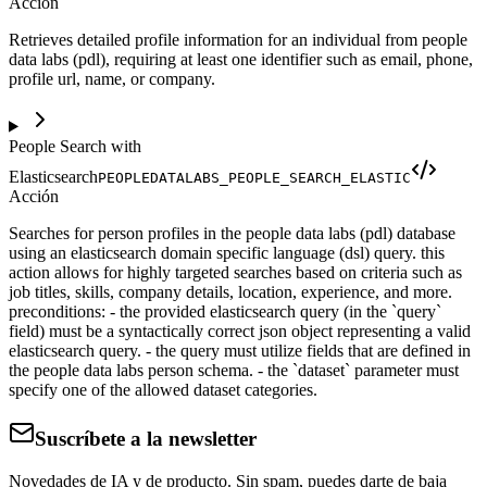
Acción
Retrieves detailed profile information for an individual from people
data labs (pdl), requiring at least one identifier such as email, phone,
profile url, name, or company.
People Search with
Elasticsearch
PEOPLEDATALABS_PEOPLE_SEARCH_ELASTIC
Acción
Searches for person profiles in the people data labs (pdl) database
using an elasticsearch domain specific language (dsl) query. this
action allows for highly targeted searches based on criteria such as
job titles, skills, company details, location, experience, and more.
preconditions: - the provided elasticsearch query (in the `query`
field) must be a syntactically correct json object representing a valid
elasticsearch query. - the query must utilize fields that are defined in
the people data labs person schema. - the `dataset` parameter must
specify one of the allowed dataset categories.
Suscríbete a la newsletter
Novedades de IA y de producto. Sin spam, puedes darte de baja