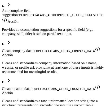
Autocomplete field
suggestions
PEOPLEDATALABS_AUTOCOMPLETE_FIELD_SUGGESTIONS
Acción
Provides autocompletion suggestions for a specific field (e.g.,
company, skill, title) based on partial text input.
Clean company data
PEOPLEDATALABS_CLEAN_COMPANY_DATA
Acción
Cleans and standardizes company information based on a name,
website, or profile url; providing at least one of these inputs is highly
recommended for meaningful results.
Clean location data
PEOPLEDATALABS_CLEAN_LOCATION_DATA
Acción
Cleans and standardizes a raw, unformatted location string into a
structured representation, provided the input is a recognizable