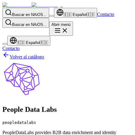
Contacto
Buscar en NAiOS...
🇪🇸
Español
🇪🇸
Buscar en NAiOS...
Abrir menú
🇪🇸
Español
🇪🇸
Contacto
Volver al catálogo
People Data Labs
peopledatalabs
PeopleDataLabs provides B2B data enrichment and identity