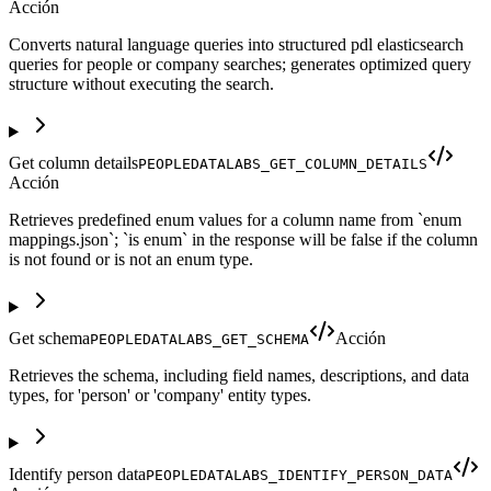
Acción
Converts natural language queries into structured pdl elasticsearch
queries for people or company searches; generates optimized query
structure without executing the search.
Get column details
PEOPLEDATALABS_GET_COLUMN_DETAILS
Acción
Retrieves predefined enum values for a column name from `enum
mappings.json`; `is enum` in the response will be false if the column
is not found or is not an enum type.
Get schema
Acción
PEOPLEDATALABS_GET_SCHEMA
Retrieves the schema, including field names, descriptions, and data
types, for 'person' or 'company' entity types.
Identify person data
PEOPLEDATALABS_IDENTIFY_PERSON_DATA