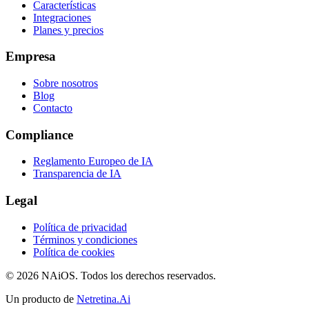
Características
Integraciones
Planes y precios
Empresa
Sobre nosotros
Blog
Contacto
Compliance
Reglamento Europeo de IA
Transparencia de IA
Legal
Política de privacidad
Términos y condiciones
Política de cookies
© 2026 NAiOS. Todos los derechos reservados.
Un producto de
Netretina.Ai