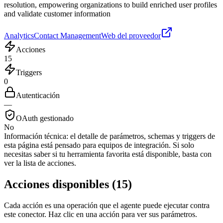
resolution, empowering organizations to build enriched user profiles
and validate customer information
Analytics
Contact Management
Web del proveedor
Acciones
15
Triggers
0
Autenticación
—
OAuth gestionado
No
Información técnica:
el detalle de parámetros, schemas y triggers de
esta página está pensado para equipos de integración. Si solo
necesitas saber si tu herramienta favorita está disponible, basta con
ver la lista de acciones.
Acciones disponibles
(
15
)
Cada acción es una operación que el agente puede ejecutar contra
este conector. Haz clic en una acción para ver sus parámetros.