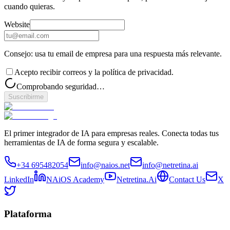
cuando quieras.
Website
Consejo: usa tu email de empresa para una respuesta más relevante.
Acepto recibir correos y la política de privacidad.
Comprobando seguridad…
Suscribirme
El primer integrador de IA para empresas reales. Conecta todas tus
herramientas de IA de forma segura y escalable.
+34 695482054
info@naios.net
info@netretina.ai
LinkedIn
NAiOS Academy
Netretina.Ai
Contact Us
X
Plataforma