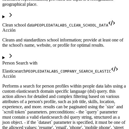
geographical place.
Clean school data
PEOPLEDATALABS_CLEAN_SCHOOL_DATA
Acción
Cleans and standardizes school information; provide at least one of
the school's name, website, or profile for optimal results.
Person Search with
Elasticsearch
PEOPLEDATALABS_COMPANY_SEARCH_ELASTIC
Acción
Performs a search for person profiles within people data labs using a
custom elasticsearch domain specific language (dsl) query. this
action allows for detailed and complex filtering based on various
attributes of a person's profile, such as job title, skills, location,
experience, and more. results can be paginated using the `size` and
`scroll token` parameters. preconditions: - the `query` parameter
must contain a valid elasticsearch dsl query string, structured as a
json object. - if the `dataset` parameter is specified, it must be one of
the allowed values: 'resume', 'email', 'phone', 'mobile phone', 'street