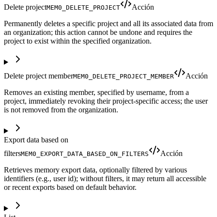
Delete project
Acción
MEM0_DELETE_PROJECT
Permanently deletes a specific project and all its associated data from
an organization; this action cannot be undone and requires the
project to exist within the specified organization.
Delete project member
Acción
MEM0_DELETE_PROJECT_MEMBER
Removes an existing member, specified by username, from a
project, immediately revoking their project-specific access; the user
is not removed from the organization.
Export data based on
filters
Acción
MEM0_EXPORT_DATA_BASED_ON_FILTERS
Retrieves memory export data, optionally filtered by various
identifiers (e.g., user id); without filters, it may return all accessible
or recent exports based on default behavior.