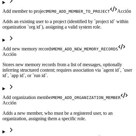
Add member to project
Acción
MEM0_ADD_MEMBER_TO_PROJECT
Adds an existing user to a project (identified by `project id` within
organization `org id`), assigning a valid system role.
Add new memory records
MEM0_ADD_NEW_MEMORY_RECORDS
Acción
Stores new memory records from a list of messages, optionally
inferring structured content; requires association via `agent id`, `user
id`, `app id`, or `run id`.
Add organization member
MEM0_ADD_ORGANIZATION_MEMBER
Acción
Adds a new member, who must be a registered user, to an
organization, assigning them a specific role.