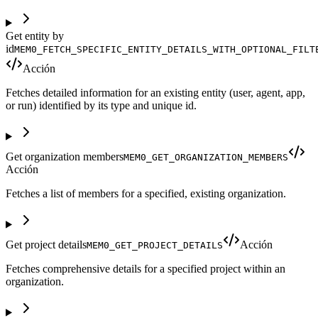
Get entity by
id
MEM0_FETCH_SPECIFIC_ENTITY_DETAILS_WITH_OPTIONAL_FILT
Acción
Fetches detailed information for an existing entity (user, agent, app,
or run) identified by its type and unique id.
Get organization members
MEM0_GET_ORGANIZATION_MEMBERS
Acción
Fetches a list of members for a specified, existing organization.
Get project details
Acción
MEM0_GET_PROJECT_DETAILS
Fetches comprehensive details for a specified project within an
organization.