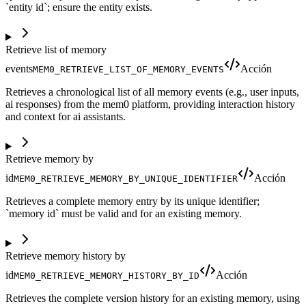
`entity id`; ensure the entity exists.
Retrieve list of memory
events
Acción
MEM0_RETRIEVE_LIST_OF_MEMORY_EVENTS
Retrieves a chronological list of all memory events (e.g., user inputs,
ai responses) from the mem0 platform, providing interaction history
and context for ai assistants.
Retrieve memory by
id
Acción
MEM0_RETRIEVE_MEMORY_BY_UNIQUE_IDENTIFIER
Retrieves a complete memory entry by its unique identifier;
`memory id` must be valid and for an existing memory.
Retrieve memory history by
id
Acción
MEM0_RETRIEVE_MEMORY_HISTORY_BY_ID
Retrieves the complete version history for an existing memory, using