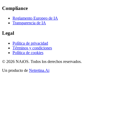
Compliance
Reglamento Europeo de IA
Transparencia de IA
Legal
Política de privacidad
Términos y condiciones
Política de cookies
© 2026 NAiOS. Todos los derechos reservados.
Un producto de
Netretina.Ai