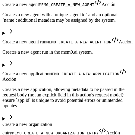
Create a new agent
Acción
MEM0_CREATE_A_NEW_AGENT
Creates a new agent with a unique `agent id` and an optional
`name`; additional metadata may be assigned by the system.
Create a new agent run
Acción
MEM0_CREATE_A_NEW_AGENT_RUN
Creates a new agent run in the mem0.ai system.
Create a new application
MEM0_CREATE_A_NEW_APPLICATION
Acción
Creates a new application, allowing metadata to be passed in the
request body (not an explicit field in this action's request model);
ensure `app id` is unique to avoid potential errors or unintended
updates.
Create a new organization
entry
Acción
MEM0_CREATE_A_NEW_ORGANIZATION_ENTRY