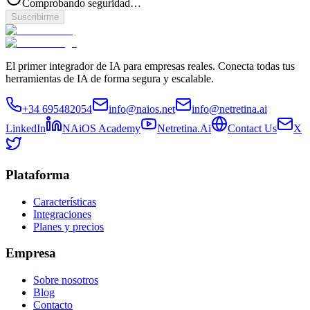
Comprobando seguridad…
Suscribirme
El primer integrador de IA para empresas reales. Conecta todas tus
herramientas de IA de forma segura y escalable.
+34 695482054
info@naios.net
info@netretina.ai
LinkedIn
NAiOS Academy
Netretina.Ai
Contact Us
X
Plataforma
Características
Integraciones
Planes y precios
Empresa
Sobre nosotros
Blog
Contacto