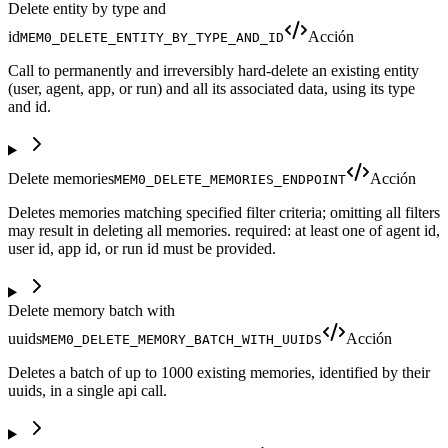
Delete entity by type and
id
Acción
MEM0_DELETE_ENTITY_BY_TYPE_AND_ID
Call to permanently and irreversibly hard-delete an existing entity
(user, agent, app, or run) and all its associated data, using its type
and id.
Delete memories
Acción
MEM0_DELETE_MEMORIES_ENDPOINT
Deletes memories matching specified filter criteria; omitting all filters
may result in deleting all memories. required: at least one of agent id,
user id, app id, or run id must be provided.
Delete memory batch with
uuids
Acción
MEM0_DELETE_MEMORY_BATCH_WITH_UUIDS
Deletes a batch of up to 1000 existing memories, identified by their
uuids, in a single api call.