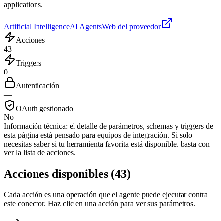
applications.
Artificial Intelligence
AI Agents
Web del proveedor
Acciones
43
Triggers
0
Autenticación
—
OAuth gestionado
No
Información técnica:
el detalle de parámetros, schemas y triggers de
esta página está pensado para equipos de integración. Si solo
necesitas saber si tu herramienta favorita está disponible, basta con
ver la lista de acciones.
Acciones disponibles
(
43
)
Cada acción es una operación que el agente puede ejecutar contra
este conector. Haz clic en una acción para ver sus parámetros.