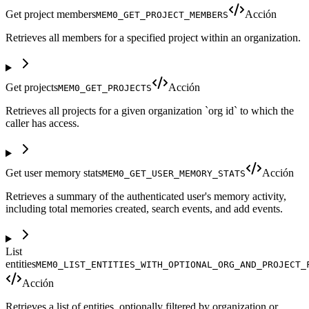
Get project members
Acción
MEM0_GET_PROJECT_MEMBERS
Retrieves all members for a specified project within an organization.
Get projects
Acción
MEM0_GET_PROJECTS
Retrieves all projects for a given organization `org id` to which the
caller has access.
Get user memory stats
Acción
MEM0_GET_USER_MEMORY_STATS
Retrieves a summary of the authenticated user's memory activity,
including total memories created, search events, and add events.
List
entities
MEM0_LIST_ENTITIES_WITH_OPTIONAL_ORG_AND_PROJECT_
Acción
Retrieves a list of entities, optionally filtered by organization or