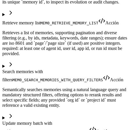
its unique `memory id`, to inspect its evolution or audit changes.
Retrieve memory list
Acción
MEM0_RETRIEVE_MEMORY_LIST
Retrieves a list of memories, supporting pagination and diverse
filtering (e.g., by ids, metadata, keywords, date ranges); ensure dates
are iso 8601 and `page`/`page size` (if used) are positive integers.
required: at least one of agent id, user id, app id, or run id must be
provided.
Search memories with
filters
Acción
MEM0_SEARCH_MEMORIES_WITH_QUERY_FILTERS
Semantically searches memories using a natural language query and
mandatory structured filters, offering options to rerank results and
select specific fields; any provided `org id` or `project id` must
reference a valid existing entity.
Update memory batch with