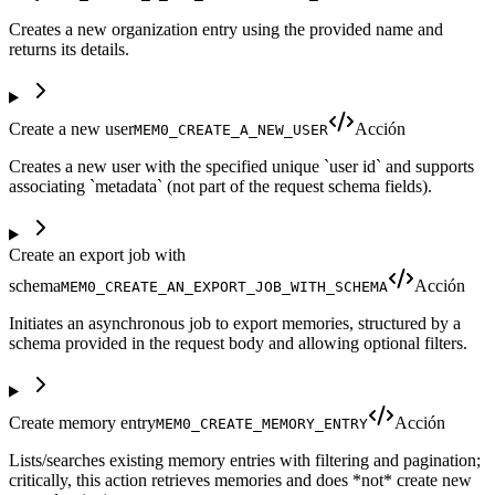
Creates a new organization entry using the provided name and
returns its details.
Create a new user
Acción
MEM0_CREATE_A_NEW_USER
Creates a new user with the specified unique `user id` and supports
associating `metadata` (not part of the request schema fields).
Create an export job with
schema
Acción
MEM0_CREATE_AN_EXPORT_JOB_WITH_SCHEMA
Initiates an asynchronous job to export memories, structured by a
schema provided in the request body and allowing optional filters.
Create memory entry
Acción
MEM0_CREATE_MEMORY_ENTRY
Lists/searches existing memory entries with filtering and pagination;
critically, this action retrieves memories and does *not* create new