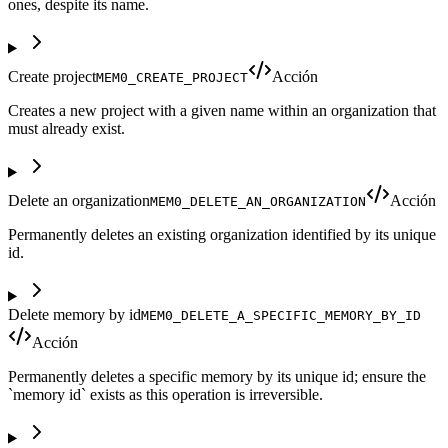
ones, despite its name.
Create project
Acción
MEM0_CREATE_PROJECT
Creates a new project with a given name within an organization that
must already exist.
Delete an organization
Acción
MEM0_DELETE_AN_ORGANIZATION
Permanently deletes an existing organization identified by its unique
id.
Delete memory by id
MEM0_DELETE_A_SPECIFIC_MEMORY_BY_ID
Acción
Permanently deletes a specific memory by its unique id; ensure the
`memory id` exists as this operation is irreversible.