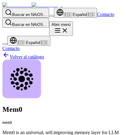
Contacto
Buscar en NAiOS...
🇪🇸
Español
🇪🇸
Buscar en NAiOS...
Abrir menú
🇪🇸
Español
🇪🇸
Contacto
Volver al catálogo
Mem0
mem0
Mem0 is an universal, self-improving memory layer for LLM