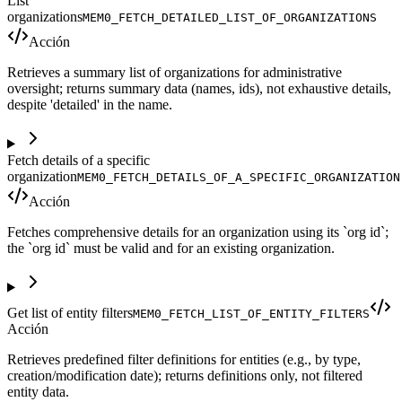
List
organizations
MEM0_FETCH_DETAILED_LIST_OF_ORGANIZATIONS
Acción
Retrieves a summary list of organizations for administrative
oversight; returns summary data (names, ids), not exhaustive details,
despite 'detailed' in the name.
Fetch details of a specific
organization
MEM0_FETCH_DETAILS_OF_A_SPECIFIC_ORGANIZATION
Acción
Fetches comprehensive details for an organization using its `org id`;
the `org id` must be valid and for an existing organization.
Get list of entity filters
MEM0_FETCH_LIST_OF_ENTITY_FILTERS
Acción
Retrieves predefined filter definitions for entities (e.g., by type,
creation/modification date); returns definitions only, not filtered
entity data.