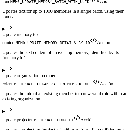
uuid
Acción
MEM0_UPDATE_MEMORY_BATCH_WITH_UUID
Updates text for up to 1000 memories in a single batch, using their
uuids.
Update memory text
content
Acción
MEM0_UPDATE_MEMORY_DETAILS_BY_ID
Updates the text content of an existing memory, identified by its
`memory id`.
Update organization member
role
Acción
MEM0_UPDATE_ORGANIZATION_MEMBER_ROLE
Updates the role of an existing member to a new valid role within an
existing organization.
Update project
Acción
MEM0_UPDATE_PROJECT
Updates a project by `project id` within an `org id`, modifying only