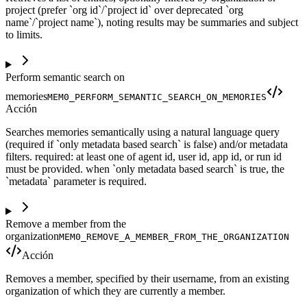
project (prefer `org id`/`project id` over deprecated `org
name`/`project name`), noting results may be summaries and subject
to limits.
Perform semantic search on
memories
MEM0_PERFORM_SEMANTIC_SEARCH_ON_MEMORIES
Acción
Searches memories semantically using a natural language query
(required if `only metadata based search` is false) and/or metadata
filters. required: at least one of agent id, user id, app id, or run id
must be provided. when `only metadata based search` is true, the
`metadata` parameter is required.
Remove a member from the
organization
MEM0_REMOVE_A_MEMBER_FROM_THE_ORGANIZATION
Acción
Removes a member, specified by their username, from an existing
organization of which they are currently a member.