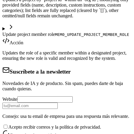
provided fields (name, description, custom instructions, custom
categories); list fields are fully replaced (cleared by `[]`), other
omitted/null fields remain unchanged.
Update project member role
MEM0_UPDATE_PROJECT_MEMBER_ROLE
Acción
Updates the role of a specific member within a designated project,
ensuring the new role is valid and recognized by the system.
Suscríbete a la newsletter
Novedades de IA y de producto. Sin spam, puedes darte de baja
cuando quieras.
Website
Consejo: usa tu email de empresa para una respuesta más relevante.
Acepto recibir correos y la política de privacidad.