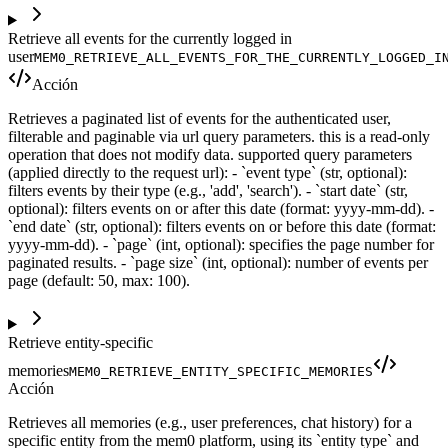
Retrieve all events for the currently logged in
user
MEM0_RETRIEVE_ALL_EVENTS_FOR_THE_CURRENTLY_LOGGED_I
Acción
Retrieves a paginated list of events for the authenticated user,
filterable and paginable via url query parameters. this is a read-only
operation that does not modify data. supported query parameters
(applied directly to the request url): - `event type` (str, optional):
filters events by their type (e.g., 'add', 'search'). - `start date` (str,
optional): filters events on or after this date (format: yyyy-mm-dd). -
`end date` (str, optional): filters events on or before this date (format:
yyyy-mm-dd). - `page` (int, optional): specifies the page number for
paginated results. - `page size` (int, optional): number of events per
page (default: 50, max: 100).
Retrieve entity-specific
memories
MEM0_RETRIEVE_ENTITY_SPECIFIC_MEMORIES
Acción
Retrieves all memories (e.g., user preferences, chat history) for a
specific entity from the mem0 platform, using its `entity type` and