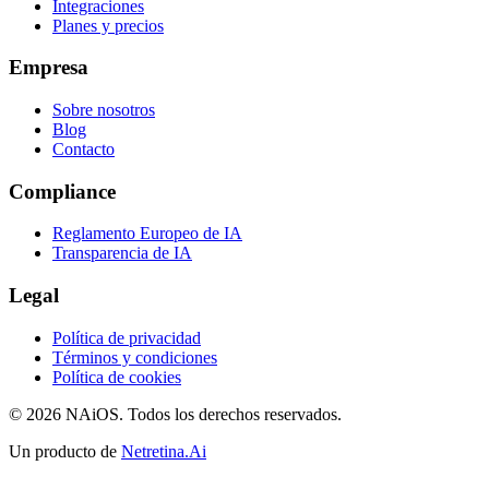
Integraciones
Planes y precios
Empresa
Sobre nosotros
Blog
Contacto
Compliance
Reglamento Europeo de IA
Transparencia de IA
Legal
Política de privacidad
Términos y condiciones
Política de cookies
© 2026 NAiOS. Todos los derechos reservados.
Un producto de
Netretina.Ai