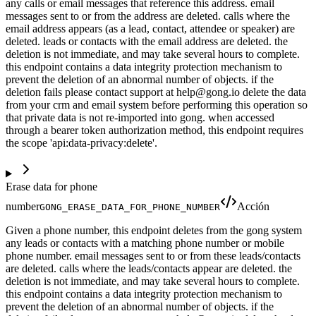
any calls or email messages that reference this address. email
messages sent to or from the address are deleted. calls where the
email address appears (as a lead, contact, attendee or speaker) are
deleted. leads or contacts with the email address are deleted. the
deletion is not immediate, and may take several hours to complete.
this endpoint contains a data integrity protection mechanism to
prevent the deletion of an abnormal number of objects. if the
deletion fails please contact support at help@gong.io delete the data
from your crm and email system before performing this operation so
that private data is not re-imported into gong. when accessed
through a bearer token authorization method, this endpoint requires
the scope 'api:data-privacy:delete'.
Erase data for phone
number
Acción
GONG_ERASE_DATA_FOR_PHONE_NUMBER
Given a phone number, this endpoint deletes from the gong system
any leads or contacts with a matching phone number or mobile
phone number. email messages sent to or from these leads/contacts
are deleted. calls where the leads/contacts appear are deleted. the
deletion is not immediate, and may take several hours to complete.
this endpoint contains a data integrity protection mechanism to
prevent the deletion of an abnormal number of objects. if the