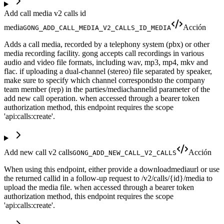
Add call media v2 calls id
media
Acción
GONG_ADD_CALL_MEDIA_V2_CALLS_ID_MEDIA
Adds a call media, recorded by a telephony system (pbx) or other
media recording facility. gong accepts call recordings in various
audio and video file formats, including wav, mp3, mp4, mkv and
flac. if uploading a dual-channel (stereo) file separated by speaker,
make sure to specify which channel correspondsto the company
team member (rep) in the parties/mediachannelid parameter of the
add new call operation. when accessed through a bearer token
authorization method, this endpoint requires the scope
'api:calls:create'.
Add new call v2 calls
Acción
GONG_ADD_NEW_CALL_V2_CALLS
When using this endpoint, either provide a downloadmediaurl or use
the returned callid in a follow-up request to /v2/calls/{id}/media to
upload the media file. when accessed through a bearer token
authorization method, this endpoint requires the scope
'api:calls:create'.