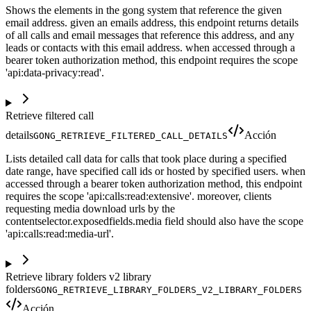
Shows the elements in the gong system that reference the given
email address. given an emails address, this endpoint returns details
of all calls and email messages that reference this address, and any
leads or contacts with this email address. when accessed through a
bearer token authorization method, this endpoint requires the scope
'api:data-privacy:read'.
Retrieve filtered call
details
Acción
GONG_RETRIEVE_FILTERED_CALL_DETAILS
Lists detailed call data for calls that took place during a specified
date range, have specified call ids or hosted by specified users. when
accessed through a bearer token authorization method, this endpoint
requires the scope 'api:calls:read:extensive'. moreover, clients
requesting media download urls by the
contentselector.exposedfields.media field should also have the scope
'api:calls:read:media-url'.
Retrieve library folders v2 library
folders
GONG_RETRIEVE_LIBRARY_FOLDERS_V2_LIBRARY_FOLDERS
Acción