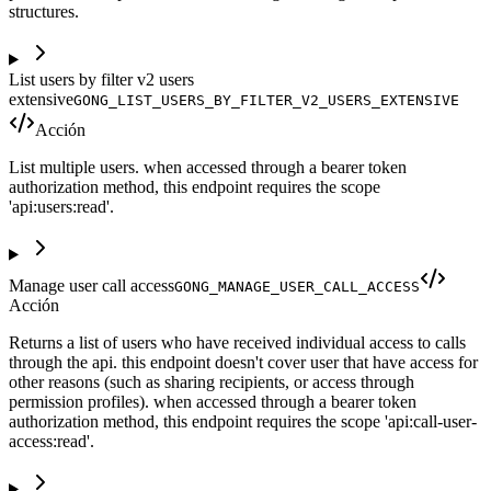
structures.
List users by filter v2 users
extensive
GONG_LIST_USERS_BY_FILTER_V2_USERS_EXTENSIVE
Acción
List multiple users. when accessed through a bearer token
authorization method, this endpoint requires the scope
'api:users:read'.
Manage user call access
GONG_MANAGE_USER_CALL_ACCESS
Acción
Returns a list of users who have received individual access to calls
through the api. this endpoint doesn't cover user that have access for
other reasons (such as sharing recipients, or access through
permission profiles). when accessed through a bearer token
authorization method, this endpoint requires the scope 'api:call-user-
access:read'.