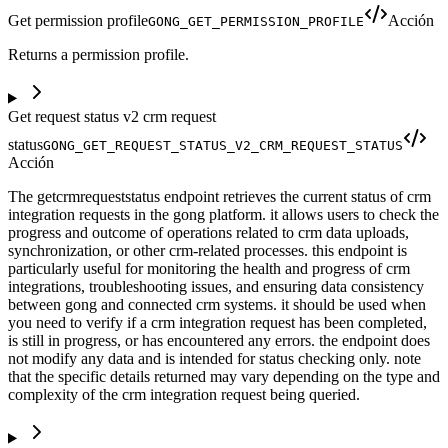
Get permission profile
Acción
GONG_GET_PERMISSION_PROFILE
Returns a permission profile.
Get request status v2 crm request
status
GONG_GET_REQUEST_STATUS_V2_CRM_REQUEST_STATUS
Acción
The getcrmrequeststatus endpoint retrieves the current status of crm
integration requests in the gong platform. it allows users to check the
progress and outcome of operations related to crm data uploads,
synchronization, or other crm-related processes. this endpoint is
particularly useful for monitoring the health and progress of crm
integrations, troubleshooting issues, and ensuring data consistency
between gong and connected crm systems. it should be used when
you need to verify if a crm integration request has been completed,
is still in progress, or has encountered any errors. the endpoint does
not modify any data and is intended for status checking only. note
that the specific details returned may vary depending on the type and
complexity of the crm integration request being queried.