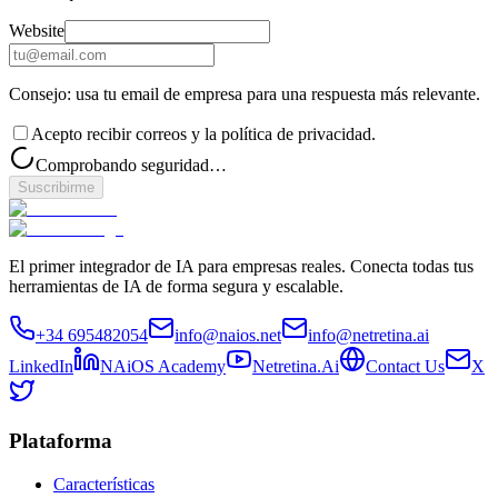
Website
Consejo: usa tu email de empresa para una respuesta más relevante.
Acepto recibir correos y la política de privacidad.
Comprobando seguridad…
Suscribirme
El primer integrador de IA para empresas reales. Conecta todas tus
herramientas de IA de forma segura y escalable.
+34 695482054
info@naios.net
info@netretina.ai
LinkedIn
NAiOS Academy
Netretina.Ai
Contact Us
X
Plataforma
Características