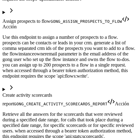
Assign prospects to flow
GONG_ASSIGN_PROSPECTS_TO_FLOW
Acción
Use this endpoint to assign a number of prospects to a flow.
prospects can be contacts or leads in your crm. generate a list of
comma separated crm ids of the prospects you want to add to a flow.
the flowinstanceowneremail parameter is the email address of the
gong user who set up the flow instance and owns the flow to-dos.
you can assign up to 200 prospects to a flow in a single request.
when accessed through a bearer token authorization method, this
endpoint requires the scope 'api:flows:write'.
Create activity scorecards
report
Acción
GONG_CREATE_ACTIVITY_SCORECARDS_REPORT
Retrieve all the answers for the scorecards that were reviewed
during a specified date range, for calls that took place during a
specified date range, for specific scorecards or for specific reviewed
users. when accessed through a bearer token authorization method,
this endpoint requires the scope 'api:stats:scorecards'.