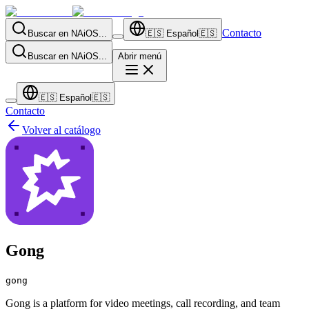
Contacto
Buscar en NAiOS...
🇪🇸
Español
🇪🇸
Buscar en NAiOS...
Abrir menú
🇪🇸
Español
🇪🇸
Contacto
Volver al catálogo
Gong
gong
Gong is a platform for video meetings, call recording, and team