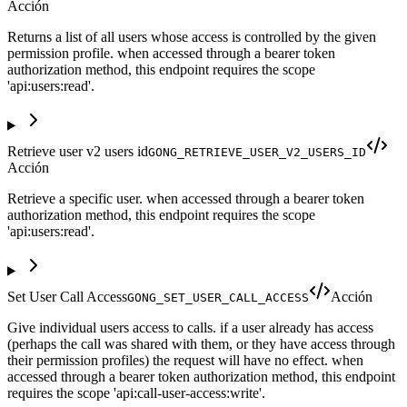
Acción
Returns a list of all users whose access is controlled by the given
permission profile. when accessed through a bearer token
authorization method, this endpoint requires the scope
'api:users:read'.
Retrieve user v2 users id
GONG_RETRIEVE_USER_V2_USERS_ID
Acción
Retrieve a specific user. when accessed through a bearer token
authorization method, this endpoint requires the scope
'api:users:read'.
Set User Call Access
Acción
GONG_SET_USER_CALL_ACCESS
Give individual users access to calls. if a user already has access
(perhaps the call was shared with them, or they have access through
their permission profiles) the request will have no effect. when
accessed through a bearer token authorization method, this endpoint
requires the scope 'api:call-user-access:write'.