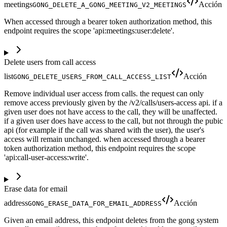
meetings
Acción
GONG_DELETE_A_GONG_MEETING_V2_MEETINGS
When accessed through a bearer token authorization method, this
endpoint requires the scope 'api:meetings:user:delete'.
Delete users from call access
list
Acción
GONG_DELETE_USERS_FROM_CALL_ACCESS_LIST
Remove individual user access from calls. the request can only
remove access previously given by the /v2/calls/users-access api. if a
given user does not have access to the call, they will be unaffected.
if a given user does have access to the call, but not through the pubic
api (for example if the call was shared with the user), the user's
access will remain unchanged. when accessed through a bearer
token authorization method, this endpoint requires the scope
'api:call-user-access:write'.
Erase data for email
address
Acción
GONG_ERASE_DATA_FOR_EMAIL_ADDRESS
Given an email address, this endpoint deletes from the gong system