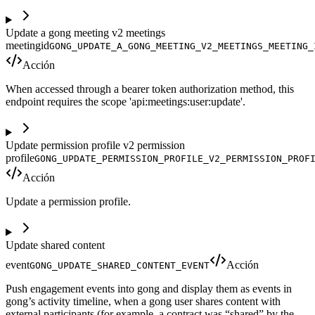
Update a gong meeting v2 meetings
meetingid
GONG_UPDATE_A_GONG_MEETING_V2_MEETINGS_MEETING_
Acción
When accessed through a bearer token authorization method, this
endpoint requires the scope 'api:meetings:user:update'.
Update permission profile v2 permission
profile
GONG_UPDATE_PERMISSION_PROFILE_V2_PERMISSION_PROF
Acción
Update a permission profile.
Update shared content
event
Acción
GONG_UPDATE_SHARED_CONTENT_EVENT
Push engagement events into gong and display them as events in
gong’s activity timeline, when a gong user shares content with
external participants (for example, a contract was “shared” by the