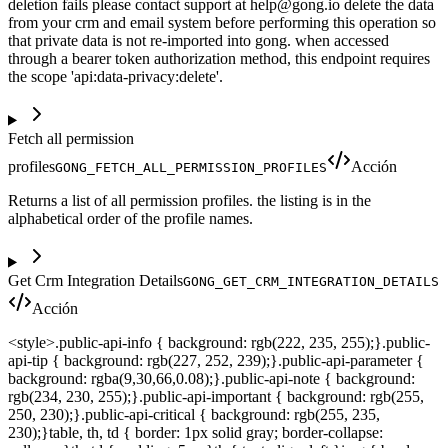
deletion fails please contact support at help@gong.io delete the data
from your crm and email system before performing this operation so
that private data is not re-imported into gong. when accessed
through a bearer token authorization method, this endpoint requires
the scope 'api:data-privacy:delete'.
Fetch all permission
profiles
Acción
GONG_FETCH_ALL_PERMISSION_PROFILES
Returns a list of all permission profiles. the listing is in the
alphabetical order of the profile names.
Get Crm Integration Details
GONG_GET_CRM_INTEGRATION_DETAILS
Acción
<style>.public-api-info { background: rgb(222, 235, 255);}.public-
api-tip { background: rgb(227, 252, 239);}.public-api-parameter {
background: rgba(9,30,66,0.08);}.public-api-note { background:
rgb(234, 230, 255);}.public-api-important { background: rgb(255,
250, 230);}.public-api-critical { background: rgb(255, 235,
230);}table, th, td { border: 1px solid gray; border-collapse: