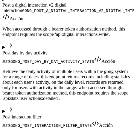
Post a digital interaction v2 digital
interaction
GONG_POST_A_DIGITAL_INTERACTION_V2_DIGITAL_INT
Acción
When accessed through a bearer token authorization method, this
endpoint requires the scope 'api:digital-interactions:write'.
Post day by day activity
stats
Acción
GONG_POST_DAY_BY_DAY_ACTIVITY_STATS
Retrieve the daily activity of multiple users within the gong system
for a range of dates. this endpoint returns records including statistics
about each user's activity, on the daily level. records are returned
only for users with activity in the range. when accessed through a
bearer token authorization method, this endpoint requires the scope
'api:stats:user-actions:detailed'.
Post interaction filter
stats
Acción
GONG_POST_INTERACTION_FILTER_STATS