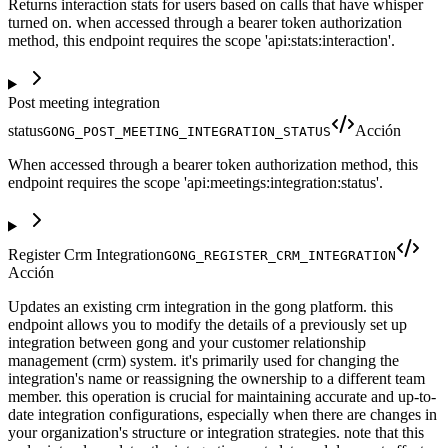
Returns interaction stats for users based on calls that have whisper
turned on. when accessed through a bearer token authorization
method, this endpoint requires the scope 'api:stats:interaction'.
Post meeting integration
status
Acción
GONG_POST_MEETING_INTEGRATION_STATUS
When accessed through a bearer token authorization method, this
endpoint requires the scope 'api:meetings:integration:status'.
Register Crm Integration
GONG_REGISTER_CRM_INTEGRATION
Acción
Updates an existing crm integration in the gong platform. this
endpoint allows you to modify the details of a previously set up
integration between gong and your customer relationship
management (crm) system. it's primarily used for changing the
integration's name or reassigning the ownership to a different team
member. this operation is crucial for maintaining accurate and up-to-
date integration configurations, especially when there are changes in
your organization's structure or integration strategies. note that this