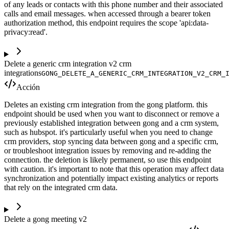
of any leads or contacts with this phone number and their associated
calls and email messages. when accessed through a bearer token
authorization method, this endpoint requires the scope 'api:data-
privacy:read'.
Delete a generic crm integration v2 crm
integrations
GONG_DELETE_A_GENERIC_CRM_INTEGRATION_V2_CRM_
Acción
Deletes an existing crm integration from the gong platform. this
endpoint should be used when you want to disconnect or remove a
previously established integration between gong and a crm system,
such as hubspot. it's particularly useful when you need to change
crm providers, stop syncing data between gong and a specific crm,
or troubleshoot integration issues by removing and re-adding the
connection. the deletion is likely permanent, so use this endpoint
with caution. it's important to note that this operation may affect data
synchronization and potentially impact existing analytics or reports
that rely on the integrated crm data.
Delete a gong meeting v2