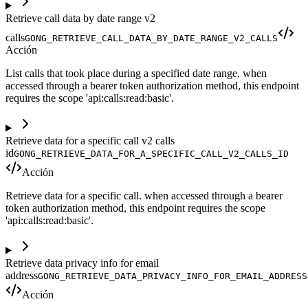
Retrieve call data by date range v2
calls
GONG_RETRIEVE_CALL_DATA_BY_DATE_RANGE_V2_CALLS
Acción
List calls that took place during a specified date range. when
accessed through a bearer token authorization method, this endpoint
requires the scope 'api:calls:read:basic'.
Retrieve data for a specific call v2 calls
id
GONG_RETRIEVE_DATA_FOR_A_SPECIFIC_CALL_V2_CALLS_ID
Acción
Retrieve data for a specific call. when accessed through a bearer
token authorization method, this endpoint requires the scope
'api:calls:read:basic'.
Retrieve data privacy info for email
address
GONG_RETRIEVE_DATA_PRIVACY_INFO_FOR_EMAIL_ADDRESS
Acción