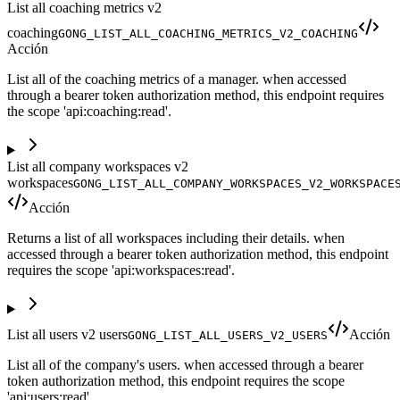
List all coaching metrics v2
coaching
GONG_LIST_ALL_COACHING_METRICS_V2_COACHING
Acción
List all of the coaching metrics of a manager. when accessed
through a bearer token authorization method, this endpoint requires
the scope 'api:coaching:read'.
List all company workspaces v2
workspaces
GONG_LIST_ALL_COMPANY_WORKSPACES_V2_WORKSPACE
Acción
Returns a list of all workspaces including their details. when
accessed through a bearer token authorization method, this endpoint
requires the scope 'api:workspaces:read'.
List all users v2 users
Acción
GONG_LIST_ALL_USERS_V2_USERS
List all of the company's users. when accessed through a bearer
token authorization method, this endpoint requires the scope
'api:users:read'.