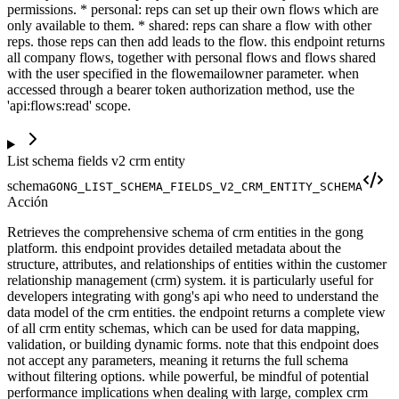
permissions. * personal: reps can set up their own flows which are
only available to them. * shared: reps can share a flow with other
reps. those reps can then add leads to the flow. this endpoint returns
all company flows, together with personal flows and flows shared
with the user specified in the flowemailowner parameter. when
accessed through a bearer token authorization method, use the
'api:flows:read' scope.
List schema fields v2 crm entity
schema
GONG_LIST_SCHEMA_FIELDS_V2_CRM_ENTITY_SCHEMA
Acción
Retrieves the comprehensive schema of crm entities in the gong
platform. this endpoint provides detailed metadata about the
structure, attributes, and relationships of entities within the customer
relationship management (crm) system. it is particularly useful for
developers integrating with gong's api who need to understand the
data model of the crm entities. the endpoint returns a complete view
of all crm entity schemas, which can be used for data mapping,
validation, or building dynamic forms. note that this endpoint does
not accept any parameters, meaning it returns the full schema
without filtering options. while powerful, be mindful of potential
performance implications when dealing with large, complex crm