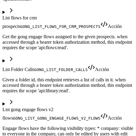
List flows for crm
prospects
Acción
GONG_LIST_FLOWS_FOR_CRM_PROSPECTS
Get the gong engage flows assigned to the given prospects. when
accessed through a bearer token authorization method, this endpoint
requires the scope 'api:flows:read'.
List Folder Calls
Acción
GONG_LIST_FOLDER_CALLS
Given a folder id, this endpoint retrieves a list of calls in it. when
accessed through a bearer token authorization method, this endpoint
requires the scope 'api:library:read'.
List gong engage flows v2
flows
Acción
GONG_LIST_GONG_ENGAGE_FLOWS_V2_FLOWS
Engage flows have the following visibility types: * company: visible
to everyone in the company, can only be edited by users with edit