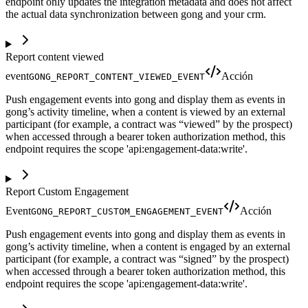
endpoint only updates the integration metadata and does not affect
the actual data synchronization between gong and your crm.
Report content viewed
event
Acción
GONG_REPORT_CONTENT_VIEWED_EVENT
Push engagement events into gong and display them as events in
gong’s activity timeline, when a content is viewed by an external
participant (for example, a contract was “viewed” by the prospect)
when accessed through a bearer token authorization method, this
endpoint requires the scope 'api:engagement-data:write'.
Report Custom Engagement
Event
Acción
GONG_REPORT_CUSTOM_ENGAGEMENT_EVENT
Push engagement events into gong and display them as events in
gong’s activity timeline, when a content is engaged by an external
participant (for example, a contract was “signed” by the prospect)
when accessed through a bearer token authorization method, this
endpoint requires the scope 'api:engagement-data:write'.