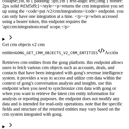
collapse;}th, td { padding: 5px;}th { text-align: left;}img { border:
2px solid #d3d5d9;}</style><p>returns the crm integration you set
up using the <code>put /v2/crm/integrations</code> endpoint. you
can only have one integration at a time. </p><p>when accessed
using a bearer token, this endpoint requires the
'api:crm:integrations:read' scope.</p>
Get crm objects v2 crm
entities
Acción
GONG_GET_CRM_OBJECTS_V2_CRM_ENTITIES
Retrieves crm entities from the gong platform. this endpoint allows
users to fetch various crm objects such as accounts, deals, and
contacts that have been integrated with gong's revenue intelligence
system. it provides a way to access and utilize crm data within the
context of gong's conversation analysis and insights. use this
endpoint when you need to synchronize crm data with gong or
when you want to retrieve the latest crm entity information for
analysis or reporting purposes. the endpoint does not modify any
data and is intended for read-only operations. note that the specific
fields and structure of the returned entities may vary based on the
crm system integrated with gong.