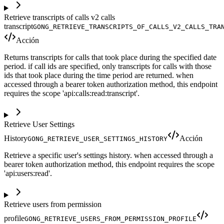
Retrieve transcripts of calls v2 calls
transcript
GONG_RETRIEVE_TRANSCRIPTS_OF_CALLS_V2_CALLS_TRA
Acción
Returns transcripts for calls that took place during the specified date
period. if call ids are specified, only transcripts for calls with those
ids that took place during the time period are returned. when
accessed through a bearer token authorization method, this endpoint
requires the scope 'api:calls:read:transcript'.
Retrieve User Settings
History
Acción
GONG_RETRIEVE_USER_SETTINGS_HISTORY
Retrieve a specific user's settings history. when accessed through a
bearer token authorization method, this endpoint requires the scope
'api:users:read'.
Retrieve users from permission
profile
GONG_RETRIEVE_USERS_FROM_PERMISSION_PROFILE