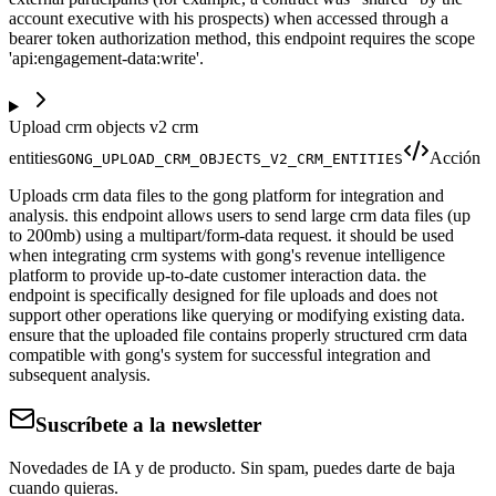
account executive with his prospects) when accessed through a
bearer token authorization method, this endpoint requires the scope
'api:engagement-data:write'.
Upload crm objects v2 crm
entities
Acción
GONG_UPLOAD_CRM_OBJECTS_V2_CRM_ENTITIES
Uploads crm data files to the gong platform for integration and
analysis. this endpoint allows users to send large crm data files (up
to 200mb) using a multipart/form-data request. it should be used
when integrating crm systems with gong's revenue intelligence
platform to provide up-to-date customer interaction data. the
endpoint is specifically designed for file uploads and does not
support other operations like querying or modifying existing data.
ensure that the uploaded file contains properly structured crm data
compatible with gong's system for successful integration and
subsequent analysis.
Suscríbete a la newsletter
Novedades de IA y de producto. Sin spam, puedes darte de baja
cuando quieras.