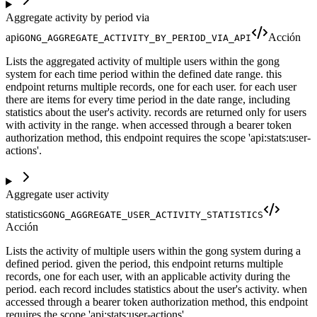
Aggregate activity by period via
api
Acción
GONG_AGGREGATE_ACTIVITY_BY_PERIOD_VIA_API
Lists the aggregated activity of multiple users within the gong
system for each time period within the defined date range. this
endpoint returns multiple records, one for each user. for each user
there are items for every time period in the date range, including
statistics about the user's activity. records are returned only for users
with activity in the range. when accessed through a bearer token
authorization method, this endpoint requires the scope 'api:stats:user-
actions'.
Aggregate user activity
statistics
GONG_AGGREGATE_USER_ACTIVITY_STATISTICS
Acción
Lists the activity of multiple users within the gong system during a
defined period. given the period, this endpoint returns multiple
records, one for each user, with an applicable activity during the
period. each record includes statistics about the user's activity. when
accessed through a bearer token authorization method, this endpoint
requires the scope 'api:stats:user-actions'.