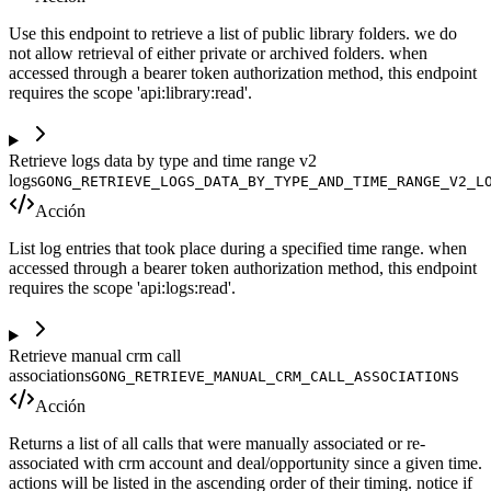
Use this endpoint to retrieve a list of public library folders. we do
not allow retrieval of either private or archived folders. when
accessed through a bearer token authorization method, this endpoint
requires the scope 'api:library:read'.
Retrieve logs data by type and time range v2
logs
GONG_RETRIEVE_LOGS_DATA_BY_TYPE_AND_TIME_RANGE_V2_L
Acción
List log entries that took place during a specified time range. when
accessed through a bearer token authorization method, this endpoint
requires the scope 'api:logs:read'.
Retrieve manual crm call
associations
GONG_RETRIEVE_MANUAL_CRM_CALL_ASSOCIATIONS
Acción
Returns a list of all calls that were manually associated or re-
associated with crm account and deal/opportunity since a given time.
actions will be listed in the ascending order of their timing. notice if