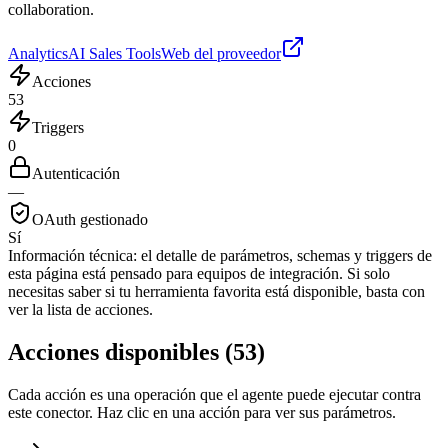
collaboration.
Analytics
AI Sales Tools
Web del proveedor
Acciones
53
Triggers
0
Autenticación
—
OAuth gestionado
Sí
Información técnica:
el detalle de parámetros, schemas y triggers de
esta página está pensado para equipos de integración. Si solo
necesitas saber si tu herramienta favorita está disponible, basta con
ver la lista de acciones.
Acciones disponibles
(
53
)
Cada acción es una operación que el agente puede ejecutar contra
este conector. Haz clic en una acción para ver sus parámetros.