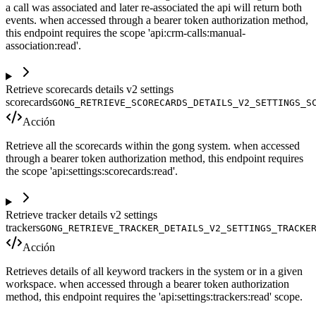
a call was associated and later re-associated the api will return both
events. when accessed through a bearer token authorization method,
this endpoint requires the scope 'api:crm-calls:manual-
association:read'.
Retrieve scorecards details v2 settings
scorecards
GONG_RETRIEVE_SCORECARDS_DETAILS_V2_SETTINGS_S
Acción
Retrieve all the scorecards within the gong system. when accessed
through a bearer token authorization method, this endpoint requires
the scope 'api:settings:scorecards:read'.
Retrieve tracker details v2 settings
trackers
GONG_RETRIEVE_TRACKER_DETAILS_V2_SETTINGS_TRACKE
Acción
Retrieves details of all keyword trackers in the system or in a given
workspace. when accessed through a bearer token authorization
method, this endpoint requires the 'api:settings:trackers:read' scope.