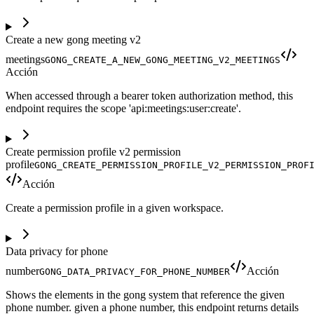
Create a new gong meeting v2
meetings
GONG_CREATE_A_NEW_GONG_MEETING_V2_MEETINGS
Acción
When accessed through a bearer token authorization method, this
endpoint requires the scope 'api:meetings:user:create'.
Create permission profile v2 permission
profile
GONG_CREATE_PERMISSION_PROFILE_V2_PERMISSION_PROF
Acción
Create a permission profile in a given workspace.
Data privacy for phone
number
Acción
GONG_DATA_PRIVACY_FOR_PHONE_NUMBER
Shows the elements in the gong system that reference the given
phone number. given a phone number, this endpoint returns details