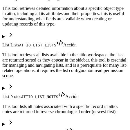
This tool retrieves detailed information about a specific object type
in attio, including all its attributes and their properties. this is useful
for understanding what fields are available when creating or
updating records of this type.
List Lists
Acción
ATTIO_LIST_LISTS
This tool retrieves all lists available in the attio workspace. the lists
are returned sorted as they appear in the sidebar. this tool is essential
for managing and navigating lists, and is a prerequisite for many list-
related operations. it requires the list configuration:read permission
scope.
List Notes
Acción
ATTIO_LIST_NOTES
This tool lists all notes associated with a specific record in attio.
notes are returned in reverse chronological order (newest first).