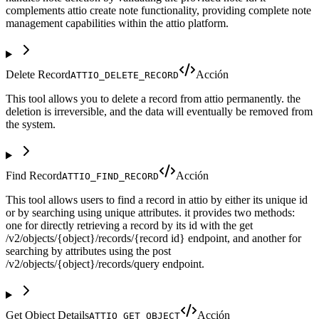
complements attio create note functionality, providing complete note
management capabilities within the attio platform.
Delete Record
Acción
ATTIO_DELETE_RECORD
This tool allows you to delete a record from attio permanently. the
deletion is irreversible, and the data will eventually be removed from
the system.
Find Record
Acción
ATTIO_FIND_RECORD
This tool allows users to find a record in attio by either its unique id
or by searching using unique attributes. it provides two methods:
one for directly retrieving a record by its id with the get
/v2/objects/{object}/records/{record id} endpoint, and another for
searching by attributes using the post
/v2/objects/{object}/records/query endpoint.
Get Object Details
Acción
ATTIO_GET_OBJECT