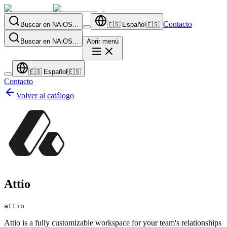
Contacto
Buscar en NAiOS...
🇪🇸
Español
🇪🇸
Buscar en NAiOS...
Abrir menú
🇪🇸
Español
🇪🇸
Contacto
Volver al catálogo
Attio
attio
Attio is a fully customizable workspace for your team's relationships