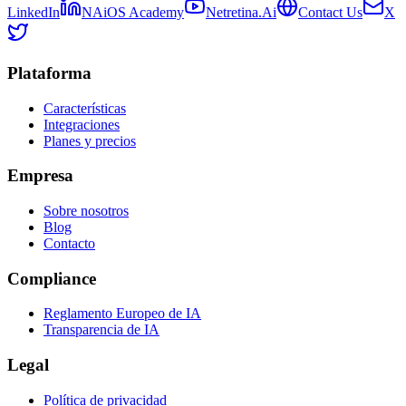
LinkedIn
NAiOS Academy
Netretina.Ai
Contact Us
X
Plataforma
Características
Integraciones
Planes y precios
Empresa
Sobre nosotros
Blog
Contacto
Compliance
Reglamento Europeo de IA
Transparencia de IA
Legal
Política de privacidad