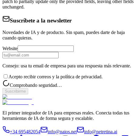
patch to partially update only the provided fields, leaving other fields
unchanged.
Suscríbete a la newsletter
Novedades de IA y de producto. Sin spam, puedes darte de baja
cuando quieras.
Website
Consejo: usa tu email de empresa para una respuesta más relevante.
Acepto recibir correos y la política de privacidad.
Comprobando seguridad…
Suscribirme
El primer integrador de IA para empresas reales. Conecta todas tus
herramientas de IA de forma segura y escalable.
+34 695482054
info@naios.net
info@netretina.ai