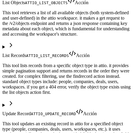
List Objects
Acción
ATTIO_LIST_OBJECTS
This tool retrieves a list of all available objects (both system-defined
and user-defined) in the attio workspace. it makes a get request to
the /v2/objects endpoint and returns a json response containing key
metadata about each object, which is fundamental for understanding
and accessing the workspace's structure.
List Records
Acción
ATTIO_LIST_RECORDS
This tool lists records from a specific object type in attio. it provides
simple pagination support and returns records in the order they were
created. for complex filtering, use the findrecord action instead.
standard object types include: people, companies, deals, users,
workspaces. if you get a 404 error, verify the object type exists using
the list objects action first.
Update Record
Acción
ATTIO_UPDATE_RECORD
This tool updates an existing record in attio for a specified object
type (people, companies, deals, users, workspaces, etc.). it uses