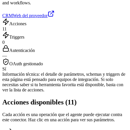
and workflows.
CRM
Web del proveedor
Acciones
11
Triggers
0
Autenticación
—
OAuth gestionado
Sí
Información técnica:
el detalle de parámetros, schemas y triggers de
esta página está pensado para equipos de integración. Si solo
necesitas saber si tu herramienta favorita está disponible, basta con
ver la lista de acciones.
Acciones disponibles
(
11
)
Cada acción es una operación que el agente puede ejecutar contra
este conector. Haz clic en una acción para ver sus parámetros.