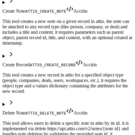
Create Note
Acción
ATTIO_CREATE_NOTE
This tool creates a new note on a given record in attio. the note can
be attached to any record type (like person, company, or deal) and
includes a title and content. it requires parameters such as parent
object, parent record id, title, and content, with an optional created at
timestamp.
Create Record
Acción
ATTIO_CREATE_RECORD
This tool creates a new record in attio for a specified object type
(people, companies, deals, users, workspaces, etc.). it requires the
object type and a values dictionary containing the attributes for the
new record.
Delete Note
Acción
ATTIO_DELETE_NOTE
This tool allows users to delete a specific note in attio by its id. it is
implemented via delete https://api.attio.com/v2/notes/{note id} and
handles note deletion by validating the provided note id. it